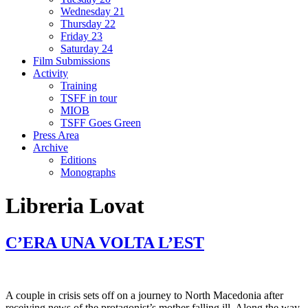
Wednesday 21
Thursday 22
Friday 23
Saturday 24
Film Submissions
Activity
Training
TSFF in tour
MIOB
TSFF Goes Green
Press Area
Archive
Editions
Monographs
Libreria Lovat
C’ERA UNA VOLTA L’EST
A couple in crisis sets off on a journey to North Macedonia after
receiving news of the protagonist’s mother falling ill. Along the way,