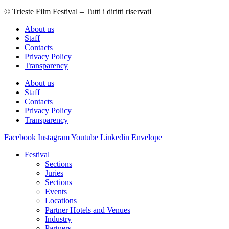
© Trieste Film Festival – Tutti i diritti riservati
About us
Staff
Contacts
Privacy Policy
Transparency
About us
Staff
Contacts
Privacy Policy
Transparency
Facebook
Instagram
Youtube
Linkedin
Envelope
Festival
Sections
Juries
Sections
Events
Locations
Partner Hotels and Venues
Industry
Partners