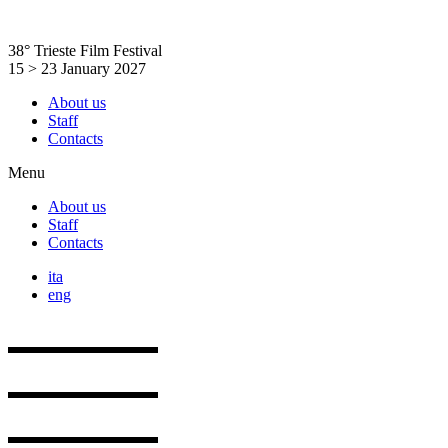
Skip
to
38° Trieste Film Festival
content
15 > 23 January 2027
About us
Staff
Contacts
Menu
About us
Staff
Contacts
ita
eng