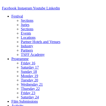
Facebook
Instagram
Youtube
Linkedin
Festival
Sections
Juries
Sections
Events
Locations
Partner Hotels and Venues
Industry
Partners
TSFF Academy
Programme
Friday 16
Saturday 17
Sunday 18
Monday 19
Tuesday 20
Wednesday 21
Thursday 22
Friday 23
Saturday 24
Film Submissions
Activity