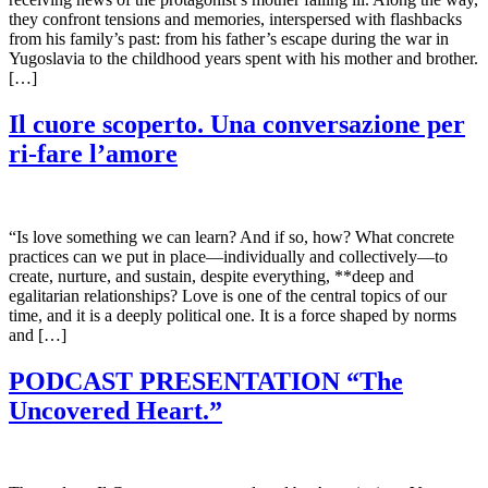
they confront tensions and memories, interspersed with flashbacks
from his family’s past: from his father’s escape during the war in
Yugoslavia to the childhood years spent with his mother and brother.
[…]
Il cuore scoperto. Una conversazione per
ri-fare l’amore
“Is love something we can learn? And if so, how? What concrete
practices can we put in place—individually and collectively—to
create, nurture, and sustain, despite everything, **deep and
egalitarian relationships? Love is one of the central topics of our
time, and it is a deeply political one. It is a force shaped by norms
and […]
PODCAST PRESENTATION “The
Uncovered Heart.”