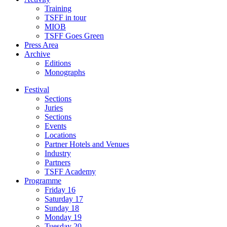
Training
TSFF in tour
MIOB
TSFF Goes Green
Press Area
Archive
Editions
Monographs
Festival
Sections
Juries
Sections
Events
Locations
Partner Hotels and Venues
Industry
Partners
TSFF Academy
Programme
Friday 16
Saturday 17
Sunday 18
Monday 19
Tuesday 20