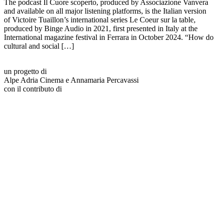
The podcast Il Cuore scoperto, produced by Associazione Vanvera
and available on all major listening platforms, is the Italian version
of Victoire Tuaillon’s international series Le Coeur sur la table,
produced by Binge Audio in 2021, first presented in Italy at the
International magazine festival in Ferrara in October 2024. “How do
cultural and social […]
un progetto di
Alpe Adria Cinema e Annamaria Percavassi
con il contributo di