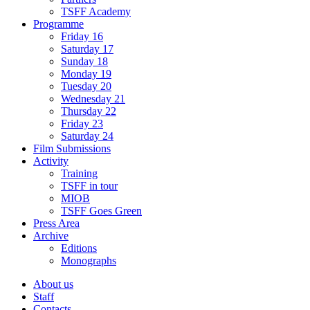
TSFF Academy
Programme
Friday 16
Saturday 17
Sunday 18
Monday 19
Tuesday 20
Wednesday 21
Thursday 22
Friday 23
Saturday 24
Film Submissions
Activity
Training
TSFF in tour
MIOB
TSFF Goes Green
Press Area
Archive
Editions
Monographs
About us
Staff
Contacts