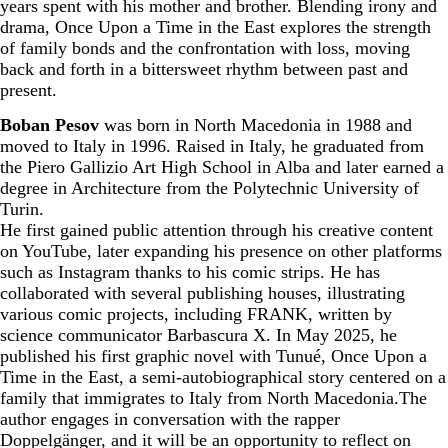
years spent with his mother and brother. Blending irony and
drama, Once Upon a Time in the East explores the strength
of family bonds and the confrontation with loss, moving
back and forth in a bittersweet rhythm between past and
present.
Boban Pesov
was born in North Macedonia in 1988 and
moved to Italy in 1996. Raised in Italy, he graduated from
the Piero Gallizio Art High School in Alba and later earned a
degree in Architecture from the Polytechnic University of
Turin.
He first gained public attention through his creative content
on YouTube, later expanding his presence on other platforms
such as Instagram thanks to his comic strips. He has
collaborated with several publishing houses, illustrating
various comic projects, including FRANK, written by
science communicator Barbascura X. In May 2025, he
published his first graphic novel with Tunué, Once Upon a
Time in the East, a semi-autobiographical story centered on a
family that immigrates to Italy from North Macedonia.The
author engages in conversation with the rapper
Doppelgänger, and it will be an opportunity to reflect on