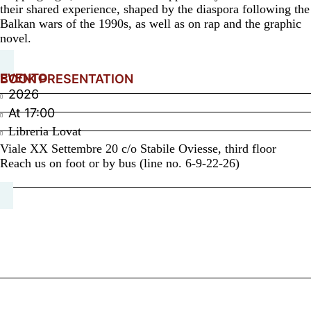
their shared experience, shaped by the diaspora following the
Balkan wars of the 1990s, as well as on rap and the graphic
novel.
EVENTO
BOOK PRESENTATION
2026
At
17:00
Libreria Lovat
Viale XX Settembre 20 c/o Stabile Oviesse, third floor
Reach us on foot or by bus (line no. 6-9-22-26)