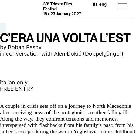
38° Trieste Film
ita
eng
Festival
15 > 23 January 2027
C’ERA UNA VOLTA L’EST
by Boban Pesov
in conversation with Alen Đokić (Doppelgänger)
italian only
FREE ENTRY
A couple in crisis sets off on a journey to North Macedonia
after receiving news of the protagonist’s mother falling ill.
Along the way, they confront tensions and memories,
interspersed with flashbacks from his family’s past: from his
father’s escape during the war in Yugoslavia to the childhood