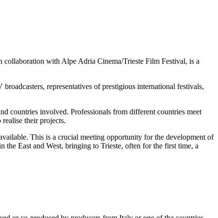
laboration with Alpe Adria Cinema/Trieste Film Festival, is a
broadcasters, representatives of prestigious international festivals,
and countries involved. Professionals from different countries meet
ealise their projects.
s available. This is a crucial meeting opportunity for the development of
he East and West, bringing to Trieste, often for the first time, a
uced or co-produced by producers from Italy or one of the countries