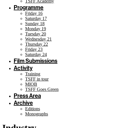
TSFF Academy
Programme
Friday 16
Saturday 17
Sunday 18
Monday 19
Tuesday 20
Wednesday 21
Thursday 22
Friday 23
Saturday 24
Film Submissions
Activity
Training
TSFF in tour
MIOB
TSFF Goes Green
Press Area
Archive
Editions
Monographs
Industry