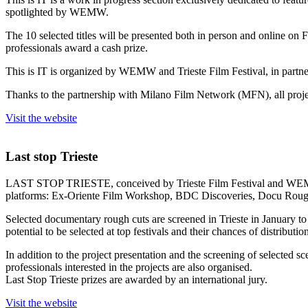
spotlighted by WEMW.
The 10 selected titles will be presented both in person and online on 
professionals award a cash prize.
This is IT is organized by WEMW and Trieste Film Festival, in partn
Thanks to the partnership with Milano Film Network (MFN), all projec
Visit the website
Last stop Trieste
LAST STOP TRIESTE, conceived by Trieste Film Festival and WEMW, is
platforms: Ex-Oriente Film Workshop, BDC Discoveries, Docu Rou
Selected documentary rough cuts are screened in Trieste in January to
potential to be selected at top festivals and their chances of distributi
In addition to the project presentation and the screening of selected s
professionals interested in the projects are also organised.
Last Stop Trieste prizes are awarded by an international jury.
Visit the website