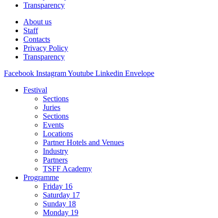
Transparency
About us
Staff
Contacts
Privacy Policy
Transparency
Facebook
Instagram
Youtube
Linkedin
Envelope
Festival
Sections
Juries
Sections
Events
Locations
Partner Hotels and Venues
Industry
Partners
TSFF Academy
Programme
Friday 16
Saturday 17
Sunday 18
Monday 19