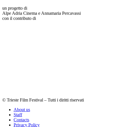
un progetto di
Alpe Adria Cinema e Annamaria Percavassi
con il contributo di
© Trieste Film Festival – Tutti i diritti riservati
About us
Staff
Contacts
Privacy Policy