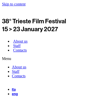
Skip to content
38° Trieste Film Festival
15 > 23 January 2027
About us
Staff
Contacts
Menu
About us
Staff
Contacts
ita
eng