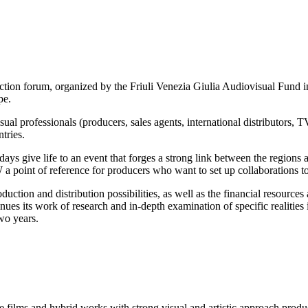
m, organized by the Friuli Venezia Giulia Audiovisual Fund in col
pe.
l professionals (producers, sales agents, international distributors, TV 
tries.
ays give life to an event that forges a strong link between the regions 
point of reference for producers who want to set up collaborations to r
duction and distribution possibilities, as well as the financial resource
ts work of research and in-depth examination of specific realities in t
two years.
ure films and hybrid works with strong visual and artistic approach prod