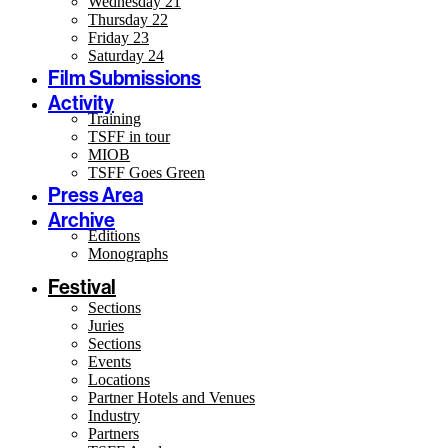
Wednesday 21
Thursday 22
Friday 23
Saturday 24
Film Submissions
Activity
Training
TSFF in tour
MIOB
TSFF Goes Green
Press Area
Archive
Editions
Monographs
Festival
Sections
Juries
Sections
Events
Locations
Partner Hotels and Venues
Industry
Partners