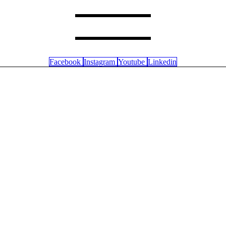
Facebook
Instagram
Youtube
Linkedin