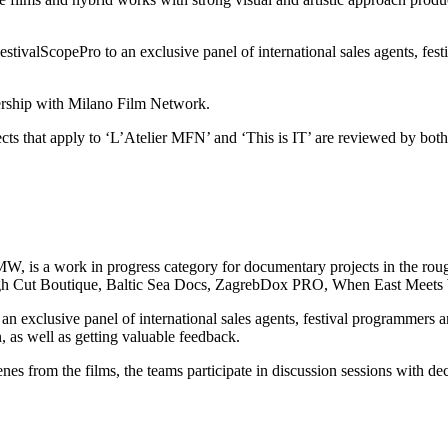
FestivalScopePro to an exclusive panel of international sales agents, fes
ership with Milano Film Network.
ts that apply to ‘L’Atelier MFN’ and ‘This is IT’ are reviewed by both
 a work in progress category for documentary projects in the rough 
gh Cut Boutique, Baltic Sea Docs, ZagrebDox PRO, When East Meets 
 an exclusive panel of international sales agents, festival programmers
on, as well as getting valuable feedback.
cenes from the films, the teams participate in discussion sessions with de