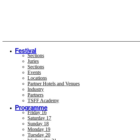
Festival
Sections
Juries
Sections
Events
Locations
Partner Hotels and Venues
Industry
Partners
TSFF Academy
Programme
Friday 16
Saturday 17
Sunday 18
Monday 19
Tuesday 20