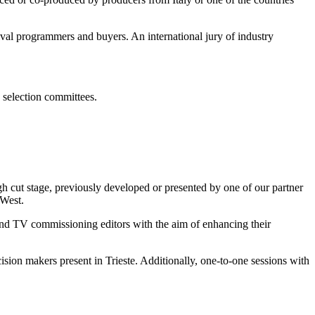
tival programmers and buyers. An international jury of industry
 selection committees.
cut stage, previously developed or presented by one of our partner
West.
 and TV commissioning editors with the aim of enhancing their
cision makers present in Trieste. Additionally, one-to-one sessions with