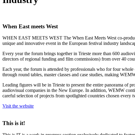
When East meets West
WHEN EAST MEETS WEST The When East Meets West co-production foru
unique and innovative event in the European festival industry landsca
Every year the forum brings together in Trieste more than 600 audiovisua
directors of regional funding and film commissions) from over 40 coun
Each year, the forum is attended by professionals who for four whole d
through round tables, master classes and case studies, making WEMW a 
Leading figures will be in Trieste to present the entire panorama of pro
audiovisual companies in the New Europe. In addition, WEMW continues i
careful selection of projects from spotlighted countries chosen every 
Visit the website
This is it!
This is IT is a work in progress section exclusively dedicated to feat