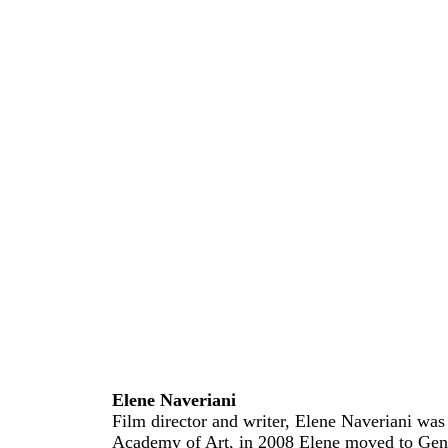
Elene Naveriani
Film director and writer, Elene Naveriani was b
Academy of Art, in 2008 Elene moved to Gene