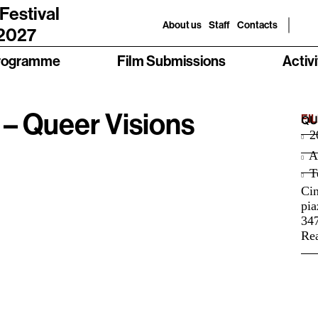
 Festival
About us
Staff
Contacts
 2027
rogramme
Film Submissions
Activi
 Queer Visions
FI
QU
2
A
Te
Ci
pia
34
Rea