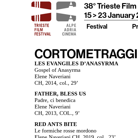
38° Trieste Film
15 > 23 January
Festival
P
CORTOMETRAGGI –
LES EVANGILES D’ANASYRMA
Gospel of Anasyrma
Elene Naveriani
CH, 2014, col., 29’
FATHER, BLESS US
Padre, ci benedica
Elene Naveriani
CH, 2013, COL., 9’
RED ANTS BITE
Le formiche rosse mordono
Elene Naveriani CH, 2019, col., 23’