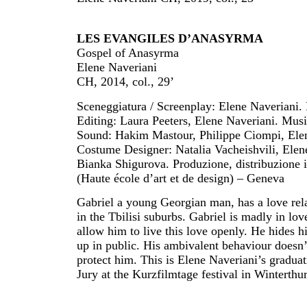
LES EVANGILES D’ANASYRMA
Gospel of Anasyrma
Elene Naveriani
CH, 2014, col., 29’
Sceneggiatura / Screenplay: Elene Naveriani.
Editing: Laura Peeters, Elene Naveriani. Mus
Sound: Hakim Mastour, Philippe Ciompi, Elene
Costume Designer: Natalia Vacheishvili, Elene
Bianka Shigurova. Produzione, distribuzione
(Haute école d’art et de design) – Geneva
Gabriel a young Georgian man, has a love re
in the Tbilisi suburbs. Gabriel is madly in love
allow him to live this love openly. He hides hi
up in public. His ambivalent behaviour doesn
protect him. This is Elene Naveriani’s gradu
Jury at the Kurzfilmtage festival in Winterthu