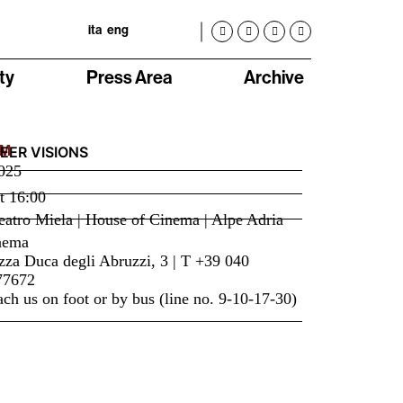
ita
eng
ty
Press Area
Archive
LM
EER VISIONS
025
t
16:00
atro Miela | House of Cinema | Alpe Adria
nema
zza Duca degli Abruzzi, 3 | T +39 040
77672
ch us on foot or by bus (line no. 9-10-17-30)