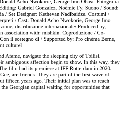
, Donald Acho Nwokorie, George Imo Obasi. Fotografia
Editing: Gabriel Gonzalez, Noémie Fy. Suono / Sound:
ia / Set Designer: Kethevan Nadibaidze. Costumi /
erpreti / Cast: Donald Acho Nwokorie, George Imo
ione, distribuzione internazionale/ Produced by,
in association with: mishkin. Coproduzione / Co-
Con il sostegno di / Supported by: Pro cinéma Berne,
t culturel
d Afame, navigate the sleeping city of Tbilisi.
eir ambiguous affection begin to show. In this way, they
 The film had its premiere at IFF Rotterdam in 2020.
ee, are friends. They are part of the first wave of
t fifteen years ago. Their initial plan was to reach
the Georgian capital waiting for opportunities that