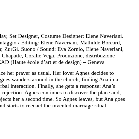
play, Set Designer, Costume Designer: Elene Naveriani.
taggio / Editing: Elene Naveriani, Mathilde Borcard,
r, ZurGi. Suono / Sound: Eva Zornio, Elene Naveriani,
s Chapatte, Coralie Vega. Produzione, distribuzione
EAD (Haute école d’art et de design) – Geneva
ce her prayer as usual. Her lover Agnes decides to
 Agnes wanders around in the church, finding Ana in a
bal interaction. Finally, she gets a response: Ana’s
 rejection. Agnes continues to discover the place and,
ejects her a second time. So Agnes leaves, but Ana goes
and starts to reenact the invented marriage ritual.