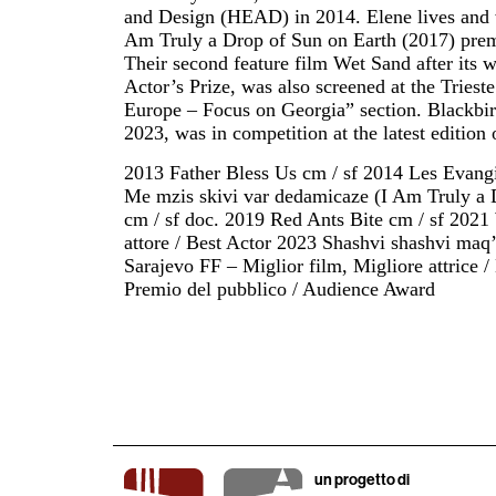
and Design (HEAD) in 2014. Elene lives and w
Am Truly a Drop of Sun on Earth (2017) pre
Their second feature film Wet Sand after its 
Actor’s Prize, was also screened at the Trie
Europe – Focus on Georgia” section. Blackbir
2023, was in competition at the latest edition 
2013 Father Bless Us cm / sf 2014 Les Evang
Me mzis skivi var dedamicaze (I Am Truly a 
cm / sf doc. 2019 Red Ants Bite cm / sf 202
attore / Best Actor 2023 Shashvi shashvi maq’
Sarajevo FF – Miglior film, Migliore attrice 
Premio del pubblico / Audience Award
un progetto di