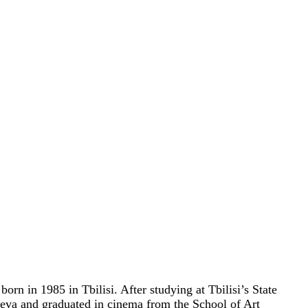
orn in 1985 in Tbilisi. After studying at Tbilisi’s State
va and graduated in cinema from the School of Art