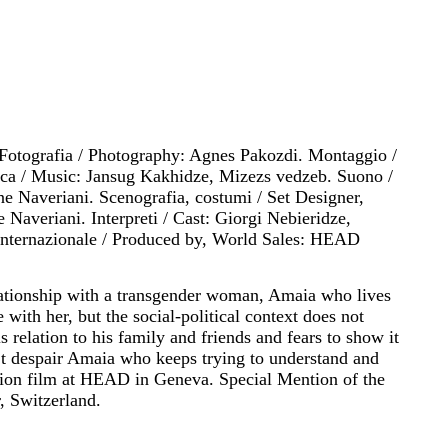
 Fotografia / Photography: Agnes Pakozdi. Montaggio /
ica / Music: Jansug Kakhidze, Mizezs vedzeb. Suono /
 Naveriani. Scenografia, costumi / Set Designer,
 Naveriani. Interpreti / Cast: Giorgi Nebieridze,
 internazionale / Produced by, World Sales: HEAD
lationship with a transgender woman, Amaia who lives
 with her, but the social-political context does not
s relation to his family and friends and fears to show it
’t despair Amaia who keeps trying to understand and
ation film at HEAD in Geneva. Special Mention of the
r, Switzerland.