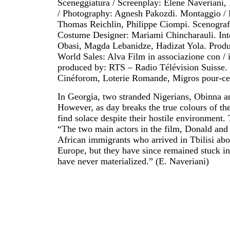
Sceneggiatura / Screenplay: Elene Naveriani
/ Photography: Agnesh Pakozdi. Montaggio / 
Thomas Reichlin, Philippe Ciompi. Scenograf
Costume Designer: Mariami Chincharauli. Int
Obasi, Magda Lebanidze, Hadizat Yola. Produz
World Sales: Alva Film in associazione con / 
produced by: RTS – Radio Télévision Suisse. 
Cinéforom, Loterie Romande, Migros pour-cen
In Georgia, two stranded Nigerians, Obinna an
However, as day breaks the true colours of th
find solace despite their hostile environment.
“The two main actors in the film, Donald and G
African immigrants who arrived in Tbilisi abou
Europe, but they have since remained stuck in 
have never materialized.” (E. Naveriani)