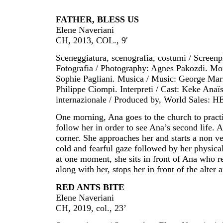
FATHER, BLESS US
Elene Naveriani
CH, 2013, COL., 9′
Sceneggiatura, scenografia, costumi / Screen
Fotografia / Photography: Agnes Pakozdi. Mon
Sophie Pagliani. Musica / Music: George Mar
Philippe Ciompi. Interpreti / Cast: Keke Anaï
internazionale / Produced by, World Sales: H
One morning, Ana goes to the church to practi
follow her in order to see Ana’s second life.
corner. She approaches her and starts a non ver
cold and fearful gaze followed by her physical
at one moment, she sits in front of Ana who r
along with her, stops her in front of the alter 
RED ANTS BITE
Elene Naveriani
CH, 2019, col., 23’