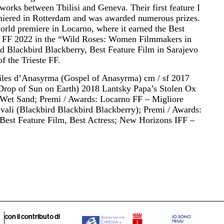
orks between Tbilisi and Geneva. Their first feature I
miered in Rotterdam and was awarded numerous prizes.
world premiere in Locarno, where it earned the Best
ste FF 2022 in the “Wild Roses: Women Filmmakers in
d Blackbird Blackberry, Best Feature Film in Sarajevo
of the Trieste FF.
iles d’Anasyrma (Gospel of Anasyrma) cm / sf 2017
Drop of Sun on Earth) 2018 Lantsky Papa’s Stolen Ox
1 Wet Sand; Premi / Awards: Locarno FF – Migliore
vali (Blackbird Blackbird Blackberry); Premi / Awards:
/ Best Feature Film, Best Actress; New Horizons IFF –
con il contributo di