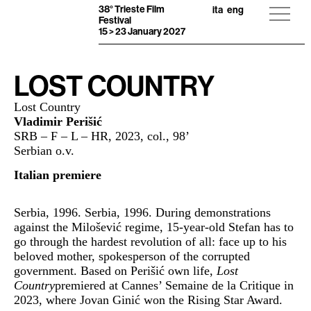
38° Trieste Film
ita
eng
Festival
15 > 23 January 2027
LOST COUNTRY
Lost Country
Vladimir Perišić
SRB – F – L – HR, 2023, col., 98’
Serbian o.v.
Italian premiere
Serbia, 1996. Serbia, 1996. During demonstrations
against the Milošević regime, 15-year-old Stefan has to
go through the hardest revolution of all: face up to his
beloved mother, spokesperson of the corrupted
government. Based on Perišić own life,
Lost
Country
premiered at Cannes’ Semaine de la Critique in
2023, where Jovan Ginić won the Rising Star Award.