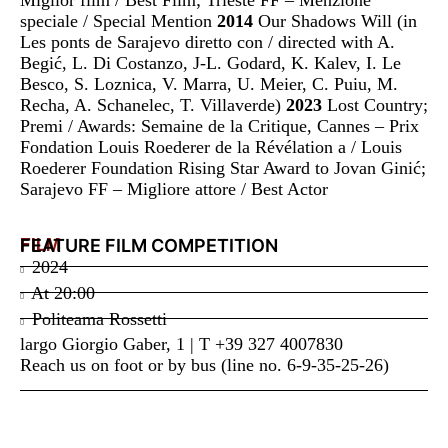
speciale / Special Mention
2014
Our Shadows Will (in
Les ponts de Sarajevo diretto con / directed with A.
Begić, L. Di Costanzo, J-L. Godard, K. Kalev, I. Le
Besco, S. Loznica, V. Marra, U. Meier, C. Puiu, M.
Recha, A. Schanelec, T. Villaverde)
2023
Lost Country;
Premi / Awards: Semaine de la Critique, Cannes – Prix
Fondation Louis Roederer de la Révélation a / Louis
Roederer Foundation Rising Star Award to Jovan Ginić;
Sarajevo FF – Migliore attore / Best Actor
FILM
FEATURE FILM COMPETITION
2024
At
20:00
Politeama Rossetti
largo Giorgio Gaber, 1 | T +39 327 4007830
Reach us on foot or by bus (line no. 6-9-35-25-26)