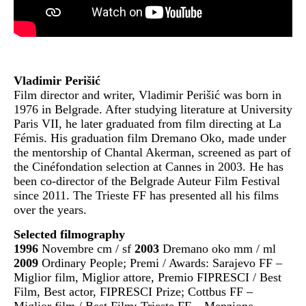
Vladimir Perišić
Film director and writer, Vladimir Perišić was born in
1976 in Belgrade. After studying literature at University
Paris VII, he later graduated from film directing at La
Fémis. His graduation film Dremano Oko, made under
the mentorship of Chantal Akerman, screened as part of
the Cinéfondation selection at Cannes in 2003. He has
been co-director of the Belgrade Auteur Film Festival
since 2011. The Trieste FF has presented all his films
over the years.
Selected filmography
1996
Novembre cm / sf
2003
Dremano oko mm / ml
2009
Ordinary People; Premi / Awards: Sarajevo FF –
Miglior film, Miglior attore, Premio FIPRESCI / Best
Film, Best actor, FIPRESCI Prize; Cottbus FF –
Miglior film / Best Film; Trieste FF – Menzione