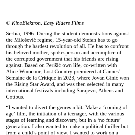
© KinoElektron, Easy Riders Films
Serbia, 1996. During the student demonstrations against
the Milošević regime, 15-year-old Stefan has to go
through the hardest revolution of all. He has to confront
his beloved mother, spokesperson and accomplice of
the corrupted government that his friends are rising
against. Based on Perišić own life, co-written with
Alice Winocour, Lost Country premiered at Cannes’
Semaine de la Critique in 2023, where Jovan Ginić won
the Rising Star Award, and was then selected in many
international festivals including Sarajevo, Athens and
Cottbus.
“I wanted to divert the genres a bit. Make a ‘coming of
age’ film, the initiation of a teenager, with the various
stages of learning and discovery, but in a ‘no future’
generation. I also wanted to make a political thriller but
from a child’s point of view. I wanted to work on a