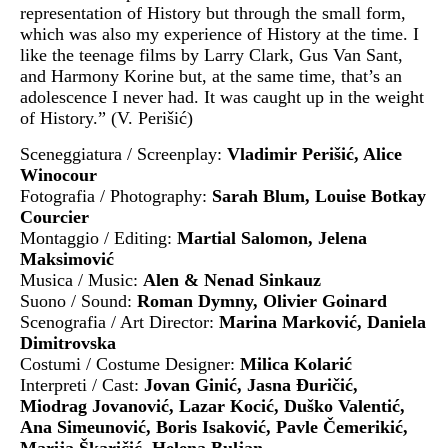
representation of History but through the small form,
which was also my experience of History at the time. I
like the teenage films by Larry Clark, Gus Van Sant,
and Harmony Korine but, at the same time, that’s an
adolescence I never had. It was caught up in the weight
of History.” (V. Perišić)
Sceneggiatura / Screenplay:
Vladimir Perišić, Alice
Winocour
Fotografia / Photography:
Sarah Blum, Louise Botkay
Courcier
Montaggio / Editing:
Martial Salomon, Jelena
Maksimović
Musica / Music:
Alen & Nenad Sinkauz
Suono / Sound:
Roman Dymny, Olivier Goinard
Scenografia / Art Director:
Marina Marković, Daniela
Dimitrovska
Costumi / Costume Designer:
Milica Kolarić
Interpreti / Cast:
Jovan Ginić, Jasna Đuričić,
Miodrag Jovanović, Lazar Kocić, Duško Valentić,
Ana Simeunović, Boris Isaković, Pavle Čemerikić,
Marija Škaričić, Helena Buljan