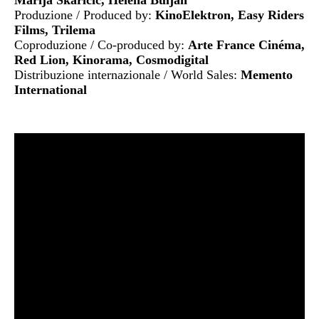
Produzione / Produced by:
KinoElektron, Easy Riders
Films, Trilema
Coproduzione / Co-produced by:
Arte France Cinéma,
Red Lion, Kinorama, Cosmodigital
Distribuzione internazionale / World Sales:
Memento
International