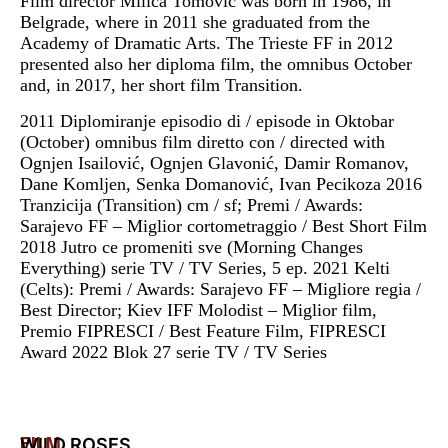
Film director Milica Tomović was born in 1986, in
Belgrade, where in 2011 she graduated from the
Academy of Dramatic Arts. The Trieste FF in 2012
presented also her diploma film, the omnibus October
and, in 2017, her short film Transition.
2011 Diplomiranje episodio di / episode in Oktobar
(October) omnibus film diretto con / directed with
Ognjen Isailović, Ognjen Glavonić, Damir Romanov,
Dane Komljen, Senka Domanović, Ivan Pecikoza 2016
Tranzicija (Transition) cm / sf; Premi / Awards:
Sarajevo FF – Miglior cortometraggio / Best Short Film
2018 Jutro ce promeniti sve (Morning Changes
Everything) serie TV / TV Series, 5 ep. 2021 Kelti
(Celts): Premi / Awards: Sarajevo FF – Migliore regia /
Best Director; Kiev IFF Molodist – Miglior film,
Premio FIPRESCI / Best Feature Film, FIPRESCI
Award 2022 Blok 27 serie TV / TV Series
FILM
WILD ROSES