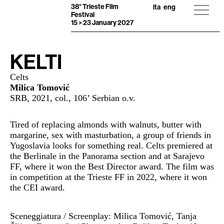
38° Trieste Film
ita
eng
Festival
15 > 23 January 2027
KELTI
Celts
Milica Tomović
SRB, 2021, col., 106’ Serbian o.v.
Tired of replacing almonds with walnuts, butter with
margarine, sex with masturbation, a group of friends in
Yugoslavia looks for something real. Celts premiered at
the Berlinale in the Panorama section and at Sarajevo
FF, where it won the Best Director award. The film was
in competition at the Trieste FF in 2022, where it won
the CEI award.
Sceneggiatura / Screenplay: Milica Tomović, Tanja