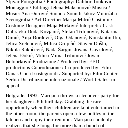
Šljivar Fotografia / Photography: Dalibor Tonković
Montaggio / Editing: Jelena Maksimović Musica /
Music: Ana Đurović Suono / Sound: Jakov Munižaba
Scenografia / Art Director: Marija Mitrić Costumi /
Costume Designer: Maja Mirković Interpreti / Cast:
Dubravka Duda Kovjanić, Stefan Trifunović, Katarina
Dimić, Anja Đorđević, Olga Odanović, Konstantin Ilin,
Jelica Sretenović, Milica Grujičić, Slaven Došlo,
Nikola Rakočević, Nada Šargin, Jovana Gavrilović,
Jelena Đokić, Milica Mima Trifunović Jovan
Belobrković Produzione / Produced by: EED
productions Coproduzione / Co-produced by: Film
Danas Con il sostegno di / Supported by: Film Center
Serbia Distribuzione internazionale / World Sales: m-
appeal
Belgrade, 1993. Marijana throws a sleepover party for
her daughter’s 8th birthday. Grabbing the rare
opportunity when their children are kept entertained in
the other room, the parents open a few bottles in the
kitchen and enjoy their reunion. Marijana suddenly
realizes that she longs for more than a bunch of