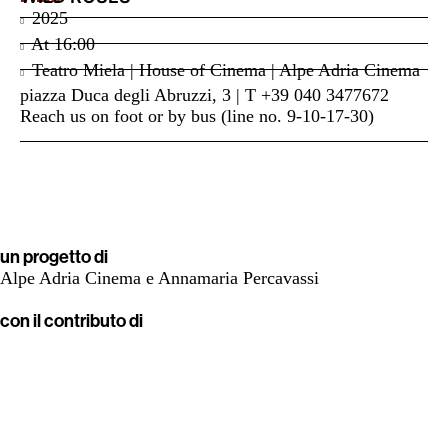
2025
At
16:00
Teatro Miela | House of Cinema | Alpe Adria Cinema
piazza Duca degli Abruzzi, 3 | T +39 040 3477672
Reach us on foot or by bus (line no. 9-10-17-30)
un progetto di
Alpe Adria Cinema e Annamaria Percavassi
con il contributo di