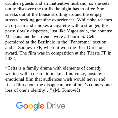
drunken guests and an inattentive husband, so she sets
out to discover the thrills the night has to offer. She
sneaks out of the house strolling around the empty
streets, seeking genuine experiences. While she reaches
an orgasm and smokes a cigarette with a stranger, the
party slowly disperses, just like Yugoslavia, the country
Marijana and her friends were all born in. Celts
premiered at the Berlinale in the “Panorama” section
and at Sarajevo FF, where it won the Best Director
award. The film was in competition at the Trieste FF in
2022.
“Celts is a family drama with elements of comedy
written with a desire to make a fun, crazy, nostalgic,
emotional film that audiences wish would never end.
It’s a film about the disappearance of one’s country and
loss of one’s identity…” (M. Tomović)