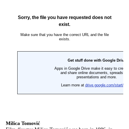
Milica Tomović