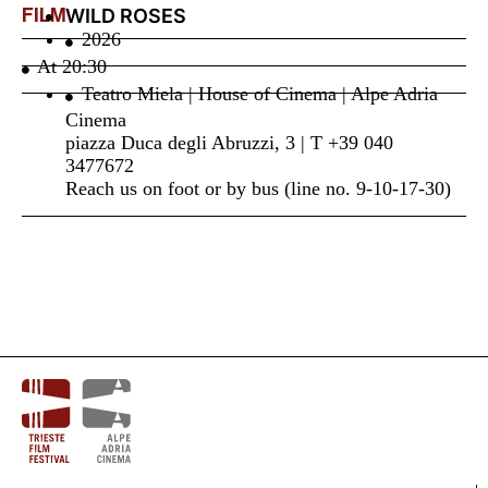
FILM
WILD ROSES
2026
At
20:30
Teatro Miela | House of Cinema | Alpe Adria
Cinema
piazza Duca degli Abruzzi, 3 | T +39 040
3477672
Reach us on foot or by bus (line no. 9-10-17-30)