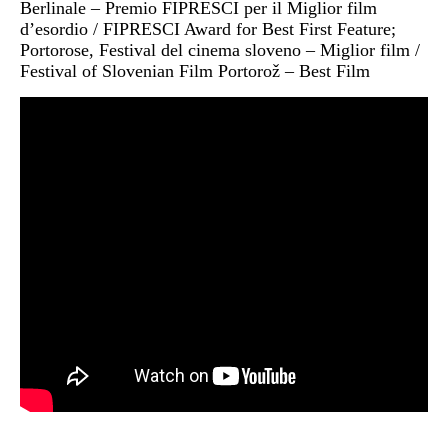
Berlinale – Premio FIPRESCI per il Miglior film
d’esordio / FIPRESCI Award for Best First Feature;
Portorose, Festival del cinema sloveno – Miglior film /
Festival of Slovenian Film Portorož – Best Film