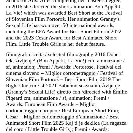
School of Arts. After completing her master’s degree,
in 2016 she directed the short animation Bon Appétit,
La Vie! which was awarded Best Short at the Festival
of Slovenian Film Portorož. Her animation Granny’s
Sexual Life has won over 50 international awards,
including the EFA Award for Best Short Film in 2022
and the 2023 Cesar Award for Best Animated Short
Film. Little Trouble Girls is her debut feature.
filmografia scelta / selected filmography 2016 Dober
tek, življenje! (Bon Appétit, La Vie!) cm, animazione /
sf, animation; Premi / Awards: Portorose, Festival del
cinema sloveno – Miglior cortometraggio / Festival of
Slovenian Film Portorož – Best Short Film 2019 The
Right One cm / sf 2021 Babičino seksualno življenje
(Granny’s Sexual Life) diretto con /directed with Émilie
Pigeard cm, animazione / sf, animation; Premi /
Awards: European Film Awards – Miglior
cortometraggio europeo / Best European Short Film;
César – Miglior cortometraggio d’animazione / Best
Animated Short Film 2025 Kaj ti je deklica (La ragazza
del coro / Little Trouble Girls); Premi / Awards: