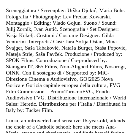
Sceneggiatura / Screenplay: Urška Djukić, Maria Bohr.
Fotografia / Photography: Lev Predan Kowarski.
Montaggio / Editing: Vlado Gojun. Suono / Sound:
Julij Zornik, Ivan Antić. Scenografia / Set Designer:
Vasja Kokelj. Costumi / Costume Designer: Gilda
Venturini. Interpreti / Cast: Jara Sofija Ostan, Mina
Švajger, Saša Tabaković, Nataša Burger, Staša Popović,
Mateja Strle, Saša Pavček. Produzione / Produced by:
SPOK Films. Coproduzione / Co-produced by:
Staragara IT, 365 Films, Non-Aligned Films, Nosorogi,
OINK. Con il sostegno di / Supported by: MiC-
Direzione Cinema e Audiovisivo, GO!2025 Nova
Gorica e Gorizia capitale europea della cultura, FVG
Film Commission – PromoTurismoFVG, Fondo
Audiovisivo FVG. Distribuzione internazionale / World
Sales: Heretic. Distribuzione per l’Italia / Distributed in
Italy by: Tucker Film.
Lucia, an introverted and sensitive 16-year-old, attends
the choir of a Catholic school: here she meets Ana-