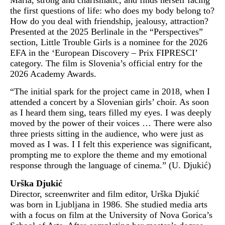
Maria, strong and charismatic, and finds herself facing
the first questions of life: who does my body belong to?
How do you deal with friendship, jealousy, attraction?
Presented at the 2025 Berlinale in the “Perspectives”
section, Little Trouble Girls is a nominee for the 2026
EFA in the ‘European Discovery – Prix FIPRESCI’
category. The film is Slovenia’s official entry for the
2026 Academy Awards.
“The initial spark for the project came in 2018, when I
attended a concert by a Slovenian girls’ choir. As soon
as I heard them sing, tears filled my eyes. I was deeply
moved by the power of their voices … There were also
three priests sitting in the audience, who were just as
moved as I was. I I felt this experience was significant,
prompting me to explore the theme and my emotional
response through the language of cinema.” (U. Djukić)
Urška Djukić
Director, screenwriter and film editor, Urška Djukić
was born in Ljubljana in 1986. She studied media arts
with a focus on film at the University of Nova Gorica’s