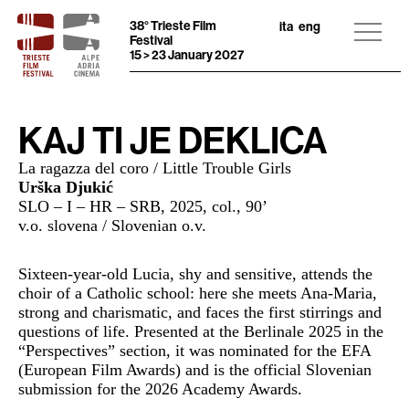
38° Trieste Film
ita
eng
Festival
15 > 23 January 2027
KAJ TI JE DEKLICA
La ragazza del coro / Little Trouble Girls
Urška Djukić
SLO – I – HR – SRB, 2025,
col., 90
’
v.o. slovena / Slovenian o.v.
Sixteen-year-old Lucia, shy and sensitive, attends the
choir of a Catholic school: here she meets Ana-Maria,
strong and charismatic, and faces the first stirrings and
questions of life. Presented at the Berlinale 2025 in the
“Perspectives” section, it was nominated for the EFA
(European Film Awards) and is the official Slovenian
submission for the 2026 Academy Awards.