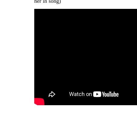
her in song)