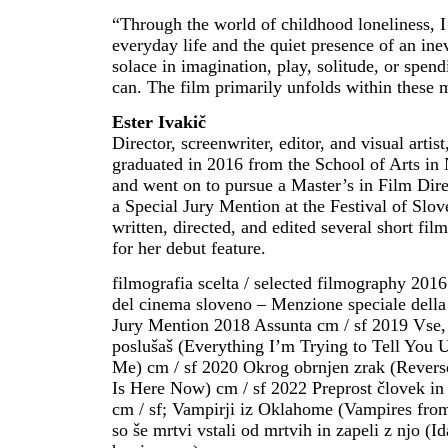
“Through the world of childhood loneliness, I
everyday life and the quiet presence of an inev
solace in imagination, play, solitude, or spen
can. The film primarily unfolds within these 
Ester Ivakič
Director, screenwriter, editor, and visual arti
graduated in 2016 from the School of Arts in 
and went on to pursue a Master’s in Film Dir
a Special Jury Mention at the Festival of Slov
written, directed, and edited several short fi
for her debut feature.
filmografia scelta / selected filmography 2016
del cinema sloveno – Menzione speciale della 
Jury Mention 2018 Assunta cm / sf 2019 Vse, 
poslušaš (Everything I’m Trying to Tell You 
Me) cm / sf 2020 Okrog obrnjen zrak (Reverse
Is Here Now) cm / sf 2022 Preprost človek i
cm / sf; Vampirji iz Oklahome (Vampires from
so še mrtvi vstali od mrtvih in zapeli z njo (