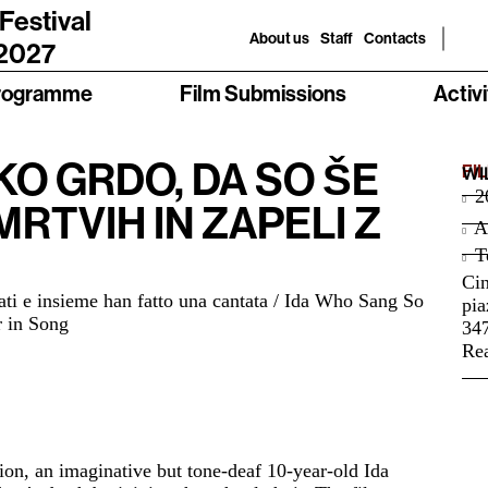
 Festival
About us
Staff
Contacts
 2027
rogramme
Film Submissions
Activi
AKO GRDO, DA SO ŠE
FI
WI
2
MRTVIH IN ZAPELI Z
A
Te
Ci
liati e insieme han fatto una cantata / Ida Who Sang So
pia
 in Song
34
Rea
ion, an imaginative but tone-deaf 10-year-old Ida