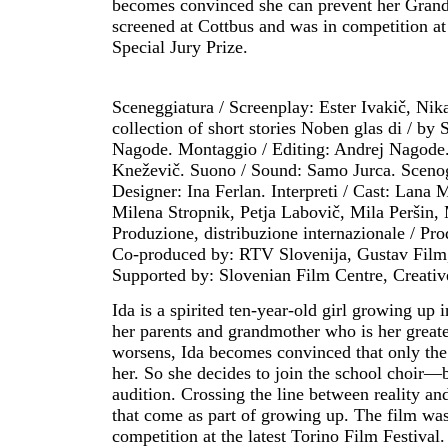
becomes convinced she can prevent her Grandm
screened at Cottbus and was in competition at 
Special Jury Prize.
Sceneggiatura / Screenplay: Ester Ivakič, Nika 
collection of short stories Noben glas di / by
Nagode. Montaggio / Editing: Andrej Nagode
Kneževič. Suono / Sound: Samo Jurca. Scenog
Designer: Ina Ferlan. Interpreti / Cast: Lana 
Milena Stropnik, Petja Labovič, Mila Peršin,
Produzione, distribuzione internazionale / P
Co-produced by: RTV Slovenija, Gustav Film, 
Supported by: Slovenian Film Centre, Creati
Ida is a spirited ten-year-old girl growing up 
her parents and grandmother who is her great
worsens, Ida becomes convinced that only the
her. So she decides to join the school choir—bu
audition. Crossing the line between reality an
that come as part of growing up. The film was
competition at the latest Torino Film Festival.