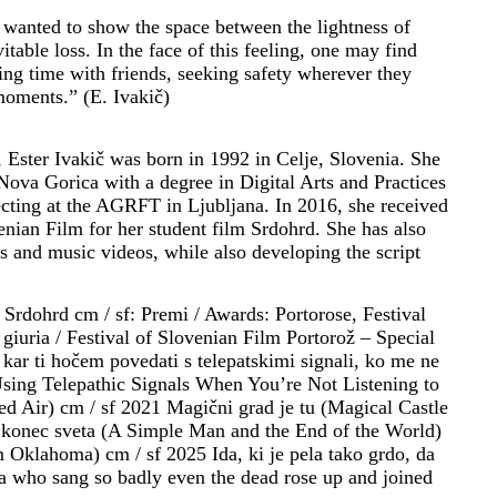
 wanted to show the space between the lightness of
itable loss. In the face of this feeling, one may find
ding time with friends, seeking safety wherever they
moments.” (E. Ivakič)
st, Ester Ivakič was born in 1992 in Celje, Slovenia. She
Nova Gorica with a degree in Digital Arts and Practices
ecting at the AGRFT in Ljubljana. In 2016, she received
enian Film for her student film Srdohrd. She has also
lms and music videos, while also developing the script
 Srdohrd cm / sf: Premi / Awards: Portorose, Festival
giuria / Festival of Slovenian Film Portorož – Special
kar ti hočem povedati s telepatskimi signali, ko me ne
Using Telepathic Signals When You’re Not Listening to
d Air) cm / sf 2021 Magični grad je tu (Magical Castle
n konec sveta (A Simple Man and the End of the World)
 Oklahoma) cm / sf 2025 Ida, ki je pela tako grdo, da
Ida who sang so badly even the dead rose up and joined