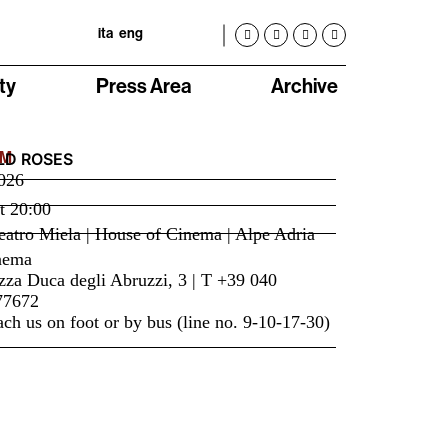
ita
eng
ty
Press Area
Archive
LM
LD ROSES
026
t
20:00
atro Miela | House of Cinema | Alpe Adria
nema
zza Duca degli Abruzzi, 3 | T +39 040
77672
ch us on foot or by bus (line no. 9-10-17-30)