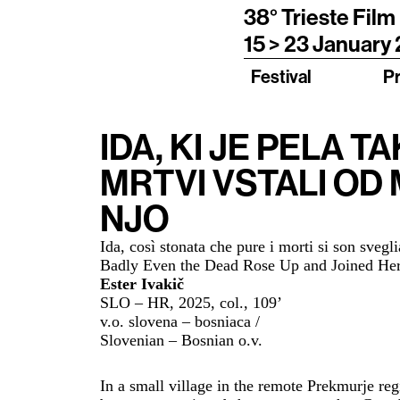
38° Trieste Film
15 > 23 January
Festival
P
IDA, KI JE PELA T
MRTVI VSTALI OD 
NJO
Ida, così stonata che pure i morti si son sveg
Badly Even the Dead Rose Up and Joined Her
Ester Ivakič
SLO – HR, 2025,
col., 109
’
v.o. slovena – bosniaca /
Slovenian – Bosnian o.v.
In a small village in the remote Prekmurje reg