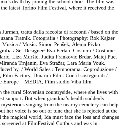
a’s death by joining the school choir. The film was
the latest Torino Film Festival, where it received the
Jurman, tratta dalla raccolta di racconti / based on the
 Suzana Tratnik. Fotografia / Photography: Rok Kajzer
. Musica / Music: Simon Penšek, Alenja Pivko
rafia / Set Designer: Eva Ferlan. Costumi / Costume
Marić, Liza Muršić, Judita Franković Brdar, Matej Puc,
 Miranda Trnjanin, Eva Stražar, Lara Maria Vouk.
roduced by, / World Sales : Temporama. Coproduzione /
Film Factory, Dinaridi Film. Con il sostegno di /
ve Europe – MEDIA, Film studio Viba film
in the rural Slovenian countryside, where she lives with
est support. But when grandma’s health suddenly
 mysterious singing from the nearby cemetery can help
t her voice is so out of tune that she is rejected at the
d the magical world, Ida must face the loss and changes
 screened at FilmFestival Cottbus and was in