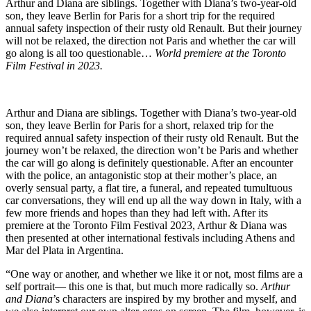
Arthur and Diana are siblings. Together with Diana’s two-year-old
son, they leave Berlin for Paris for a short trip for the required
annual safety inspection of their rusty old Renault. But their journey
will not be relaxed, the direction not Paris and whether the car will
go along is all too questionable…
World premiere at the Toronto
Film Festival in 2023.
Arthur and Diana are siblings. Together with Diana’s two-year-old
son, they leave Berlin for Paris for a short, relaxed trip for the
required annual safety inspection of their rusty old Renault. But the
journey won’t be relaxed, the direction won’t be Paris and whether
the car will go along is definitely questionable. After an encounter
with the police, an antagonistic stop at their mother’s place, an
overly sensual party, a flat tire, a funeral, and repeated tumultuous
car conversations, they will end up all the way down in Italy, with a
few more friends and hopes than they had left with. After its
premiere at the Toronto Film Festival 2023, Arthur & Diana was
then presented at other international festivals including Athens and
Mar del Plata in Argentina.
“One way or another, and whether we like it or not, most films are a
self portrait— this one is that, but much more radically so.
Arthur
and Diana
’s characters are inspired by my brother and myself, and