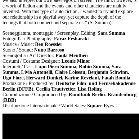
we also interpret our own alter-egos on screen. The film, however, is
a work of fiction and the events and other characters are mainly
invented. With this type of auto-fiction, I wanted to try and explore
our relationship in a playful way, yet capture the depth of the
feelings that both connect and separate us.” (S. Summa)
Sceneggiatura, montaggio / Screenplay, Editing:
Sara Summa
Fotografia / Photography:
Faraz Fesharak
i
Musica / Music:
Ben Roessler
Suono / Sound:
Nuno Barroso
Scenografia / Art Director:
Paula Meuthen
Costumi / Costume Designer:
Leonie Minor
Interpreti / Cast:
Lupo Piero Summa, Robin Summa, Sara
Summa, Livia Antonelli, Claire Loiseau, Benjamin Schwinn,
Ugo Fiore, Herward Dunkel, Karine Revelant, Fatah Boudia
Produzione / Produced by:
Deutsche Film- und Fernsehakademie
Berlin (DFFB), Cecilia Trautvetter, Lisa Roling
Coproduzione / Co-produced by:
Rundfunk Berlin- Brandenburg
(RBB)
Distribuzione internazionale / World Sales:
Square Eyes