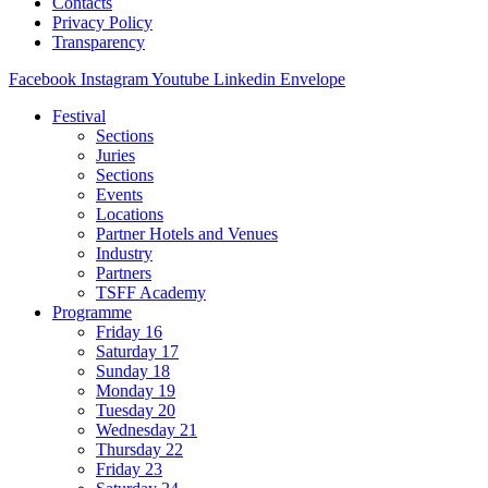
Contacts
Privacy Policy
Transparency
Facebook
Instagram
Youtube
Linkedin
Envelope
Festival
Sections
Juries
Sections
Events
Locations
Partner Hotels and Venues
Industry
Partners
TSFF Academy
Programme
Friday 16
Saturday 17
Sunday 18
Monday 19
Tuesday 20
Wednesday 21
Thursday 22
Friday 23