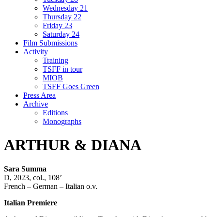
Wednesday 21
Thursday 22
Friday 23
Saturday 24
Film Submissions
Activity
Training
TSFF in tour
MIOB
TSFF Goes Green
Press Area
Archive
Editions
Monographs
ARTHUR & DIANA
Sara Summa
D, 2023, col., 108’
French – German – Italian o.v.
Italian Premiere