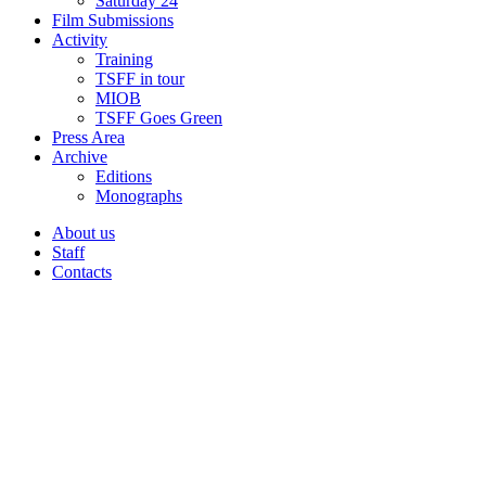
Saturday 24
Film Submissions
Activity
Training
TSFF in tour
MIOB
TSFF Goes Green
Press Area
Archive
Editions
Monographs
About us
Staff
Contacts