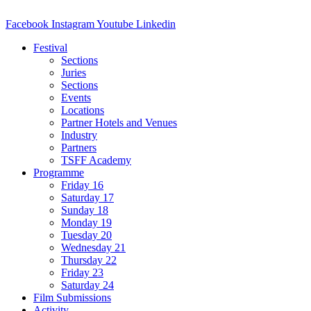
Facebook
Instagram
Youtube
Linkedin
Festival
Sections
Juries
Sections
Events
Locations
Partner Hotels and Venues
Industry
Partners
TSFF Academy
Programme
Friday 16
Saturday 17
Sunday 18
Monday 19
Tuesday 20
Wednesday 21
Thursday 22
Friday 23
Saturday 24
Film Submissions
Activity