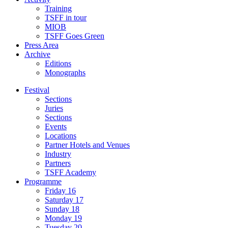
Training
TSFF in tour
MIOB
TSFF Goes Green
Press Area
Archive
Editions
Monographs
Festival
Sections
Juries
Sections
Events
Locations
Partner Hotels and Venues
Industry
Partners
TSFF Academy
Programme
Friday 16
Saturday 17
Sunday 18
Monday 19
Tuesday 20