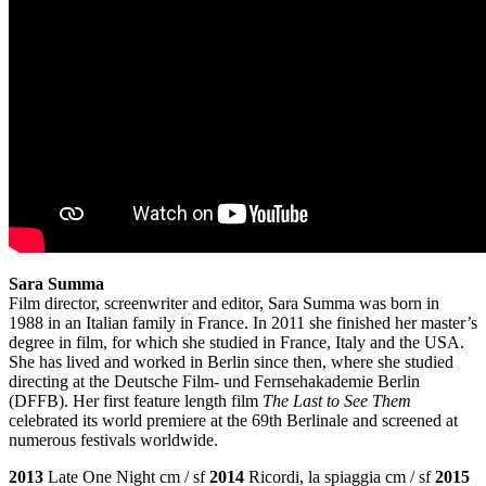
Sara Summa
Film director, screenwriter and editor, Sara Summa was born in
1988 in an Italian family in France. In 2011 she finished her master’s
degree in film, for which she studied in France, Italy and the USA.
She has lived and worked in Berlin since then, where she studied
directing at the Deutsche Film- und Fernsehakademie Berlin
(DFFB). Her first feature length film
The Last to See Them
celebrated its world premiere at the 69th Berlinale and screened at
numerous festivals worldwide.
2013
Late One Night cm / sf
2014
Ricordi, la spiaggia cm / sf
2015