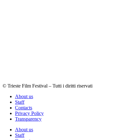
© Trieste Film Festival – Tutti i diritti riservati
About us
Staff
Contacts
Privacy Policy
Transparency
About us
Staff