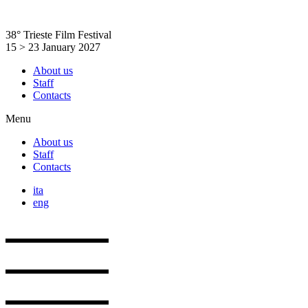
Skip
to
38° Trieste Film Festival
content
15 > 23 January 2027
About us
Staff
Contacts
Menu
About us
Staff
Contacts
ita
eng