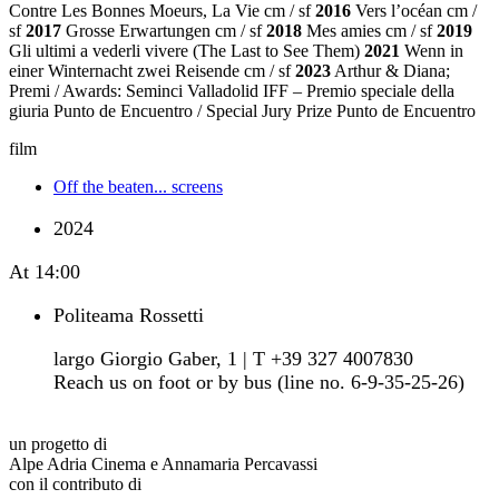
Contre Les Bonnes Moeurs, La Vie cm / sf
2016
Vers l’océan cm /
sf
2017
Grosse Erwartungen cm / sf
2018
Mes amies cm / sf
2019
Gli ultimi a vederli vivere (The Last to See Them)
2021
Wenn in
einer Winternacht zwei Reisende cm / sf
2023
Arthur & Diana;
Premi / Awards: Seminci Valladolid IFF – Premio speciale della
giuria Punto de Encuentro / Special Jury Prize Punto de Encuentro
film
Off the beaten... screens
2024
At
14:00
Politeama Rossetti
largo Giorgio Gaber, 1 | T +39 327 4007830
Reach us on foot or by bus (line no. 6-9-35-25-26)
un progetto di
Alpe Adria Cinema e Annamaria Percavassi
con il contributo di