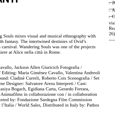
2
A
C
via
Rea
26)
 Souls mixes visual and musical ethnography with
 fantasy. The intertwined destinies of Ovid’s
 carnival. Wandering Souls was one of the projects
ere at Alice nella città in Rome.
vallo, Jackson Allen Giuricich Fotografia /
/ Editing: Maria Giménez Cavallo, Valentina Andreoli
und: Cladinè Curreli, Roberto Cois Scenografia / Set
e Designer: Salvatore Aresu Interpreti / Cast:
asiya Bogach, Egidiana Carta, Gerardo Ferrara,
nimafilms in collaborazione con / in collaboration
ported by: Fondazione Sardegna Film Commission
 l’Italia / World Sales, Distributed in Italy by: Pathos