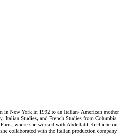
n in New York in 1992 to an Italian- American mother
ry, Italian Studies, and French Studies from Columbia
 Paris, where she worked with Abdellatif Kechiche on
she collaborated with the Italian production company