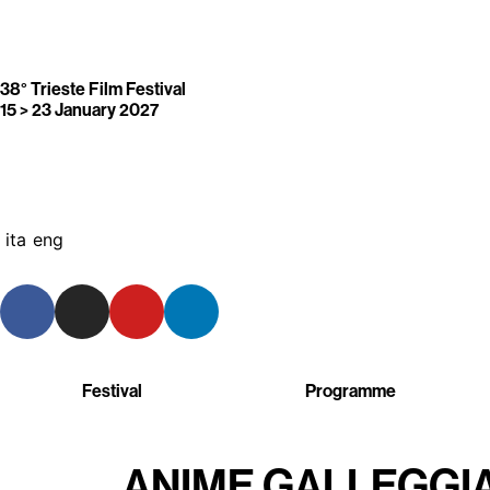
38° Trieste Film Festival
15 > 23 January 2027
ita
eng
Festival
Programme
ANIME GALLEGGI