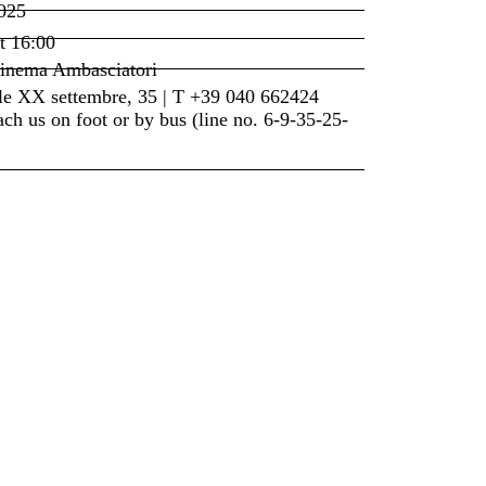
025
t
16:00
inema Ambasciatori
le XX settembre, 35 | T +39 040 662424
ch us on foot or by bus (line no. 6-9-35-25-