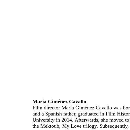
Maria Giménez Cavallo
Film director Maria Giménez Cavallo was bor
and a Spanish father, graduated in Film Histo
University in 2014. Afterwards, she moved to
the Mektoub, My Love trilogy. Subsequently, 