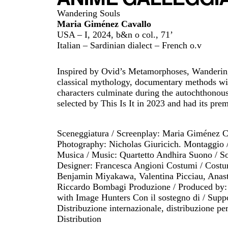
Wandering Souls
Maria Giménez Cavallo
USA – I, 2024, b&n o col., 71’
Italian – Sardinian dialect – French o.v
Inspired by Ovid’s Metamorphoses, Wandering
classical mythology, documentary methods with
characters culminate during the autochthonous
selected by This Is It in 2023 and had its premi
Sceneggiatura / Screenplay: Maria Giménez Ca
Photography: Nicholas Giuricich. Montaggio 
Musica / Music: Quartetto Andhira Suono / So
Designer: Francesca Angioni Costumi / Costum
Benjamin Miyakawa, Valentina Picciau, Anast
Riccardo Bombagi Produzione / Produced by: A
with Image Hunters Con il sostegno di / Sup
Distribuzione internazionale, distribuzione per
Distribution