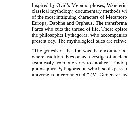
Inspired by Ovid’s Metamorphoses, Wandering
classical mythology, documentary methods wit
of the most intriguing characters of Metamorp
Europa, Daphne and Orpheus. The transformati
Parca who cuts the thread of life. These episo
the philosopher Pythagoras, who accompanies u
present day. The mythological tales are reinve
“The genesis of the film was the encounter be
where tradition lives on as a vestige of ancie
seamlessly from one story to another… Ovid p
philosopher Pythagoras, in which souls pass fr
universe is interconnected.” (M. Giménez Cav