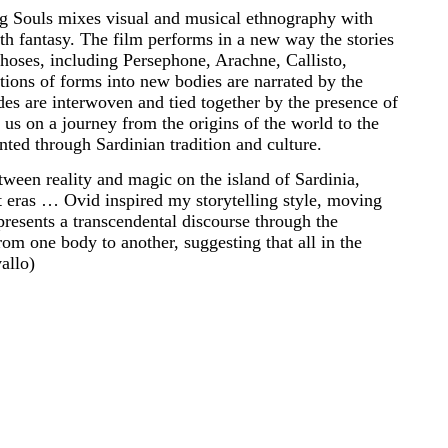
 Souls mixes visual and musical ethnography with
h fantasy. The film performs in a new way the stories
hoses, including Persephone, Arachne, Callisto,
ons of forms into new bodies are narrated by the
des are interwoven and tied together by the presence of
s on a journey from the origins of the world to the
nted through Sardinian tradition and culture.
tween reality and magic on the island of Sardinia,
nt eras … Ovid inspired my storytelling style, moving
resents a transcendental discourse through the
om one body to another, suggesting that all in the
allo)