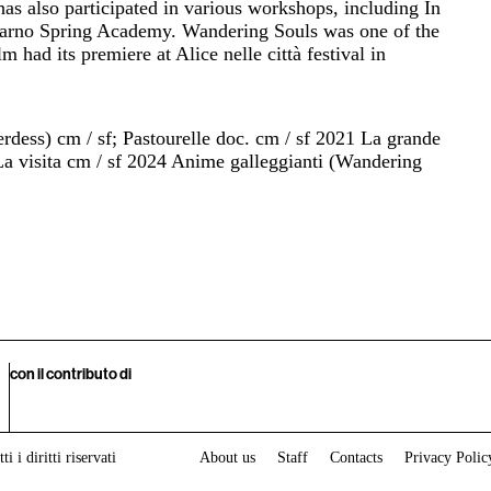
s also participated in various workshops, including In
carno Spring Academy. Wandering Souls was one of the
m had its premiere at Alice nelle città festival in
erdess) cm / sf; Pastourelle doc. cm / sf 2021 La grande
La visita cm / sf 2024 Anime galleggianti (Wandering
con il contributo di
i i diritti riservati
About us
Staff
Contacts
Privacy Polic