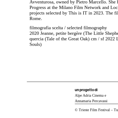
Avventurosa, owned by Pietro Marcello. She ha
Progress at the Milano Film Network and Lo
projects selected by This is IT in 2023. The fil
Rome.
filmografia scelta / selected filmography
2020 Jeanne, petite bergère (The Little Sheph
quercia (Tale of the Great Oak) cm / sf 2022 
Souls)
un progetto di
Alpe Adria Cinema e
Annamaria Percavassi
© Trieste Film Festival – Tutt