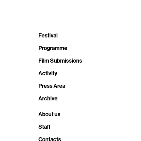
Festival
Programme
Film Submissions
Activity
Press Area
Archive
About us
Staff
Contacts