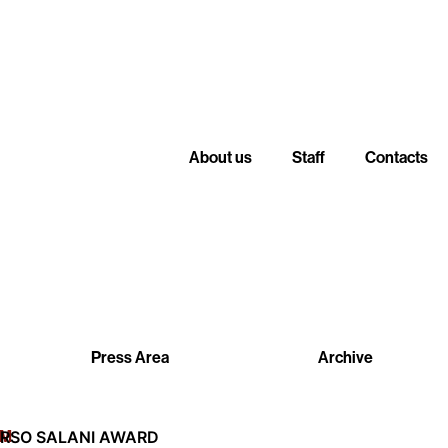
About us
Staff
Contacts
Press Area
Archive
LM
RSO SALANI AWARD