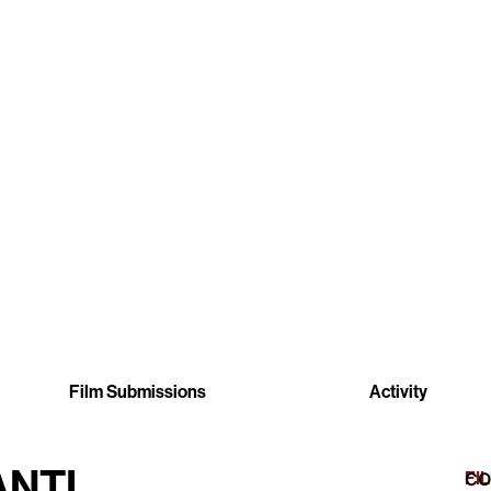
Film Submissions
Activity
ANTI
FI
CO