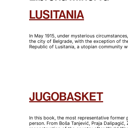
LUSITANIA
In May 1915, under mysterious circumstances,
the city of Belgrade, with the exception of the
Republic of Lusitania, a utopian community
JUGOBASKET
In this book, the most representative former 
person. From Boša Tanjević, Praja Dalipagić, 