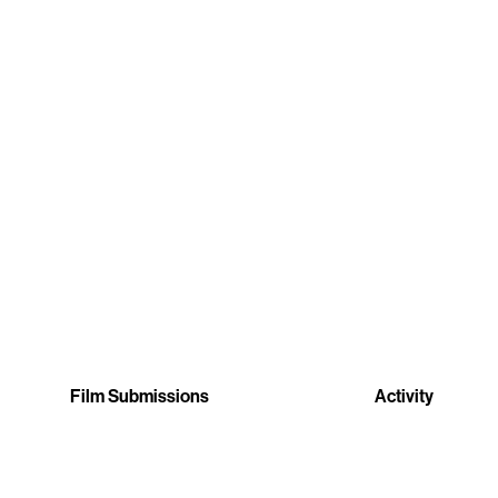
Film Submissions
Activity