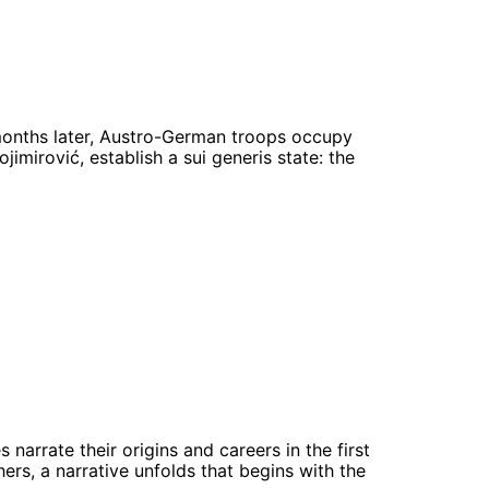
 months later, Austro-German troops occupy
ojimirović, establish a sui generis state: the
arrate their origins and careers in the first
rs, a narrative unfolds that begins with the