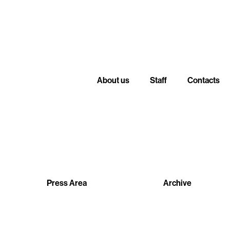
About us
Staff
Contacts
Press Area
Archive