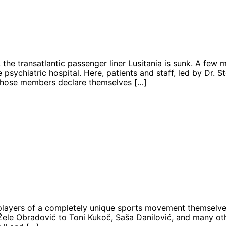
 the transatlantic passenger liner Lusitania is sunk. A few
 psychiatric hospital. Here, patients and staff, led by Dr. St
 whose members declare themselves […]
players of a completely unique sports movement themselves n
Žele Obradović to Toni Kukoč, Saša Danilović, and many othe