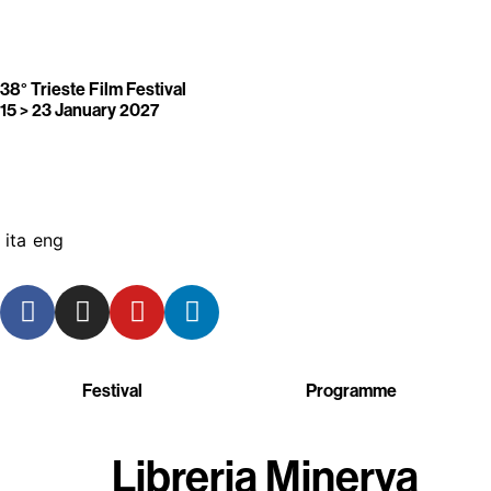
38° Trieste Film Festival
15 > 23 January 2027
ita
eng
Festival
Programme
Libreria Minerva