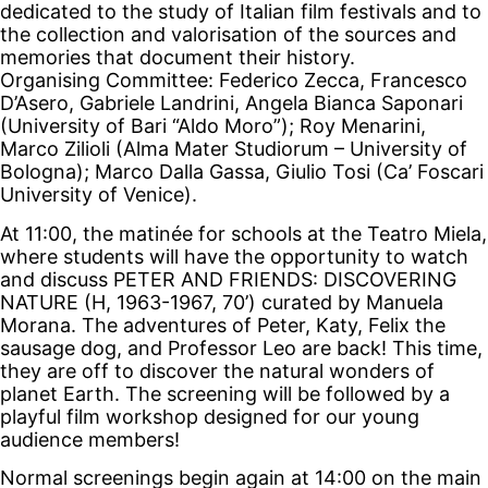
dedicated to the study of Italian film festivals and to
the collection and valorisation of the sources and
memories that document their history.
Organising Committee: Federico Zecca, Francesco
D’Asero, Gabriele Landrini, Angela Bianca Saponari
(University of Bari “Aldo Moro”); Roy Menarini,
Marco Zilioli (Alma Mater Studiorum – University of
Bologna); Marco Dalla Gassa, Giulio Tosi (Ca’ Foscari
University of Venice).
At 11:00, the matinée for schools at the Teatro Miela,
where students will have the opportunity to watch
and discuss PETER AND FRIENDS: DISCOVERING
NATURE (H, 1963-1967, 70’) curated by Manuela
Morana. The adventures of Peter, Katy, Felix the
sausage dog, and Professor Leo are back! This time,
they are off to discover the natural wonders of
planet Earth. The screening will be followed by a
playful film workshop designed for our young
audience members!
Normal screenings begin again at 14:00 on the main