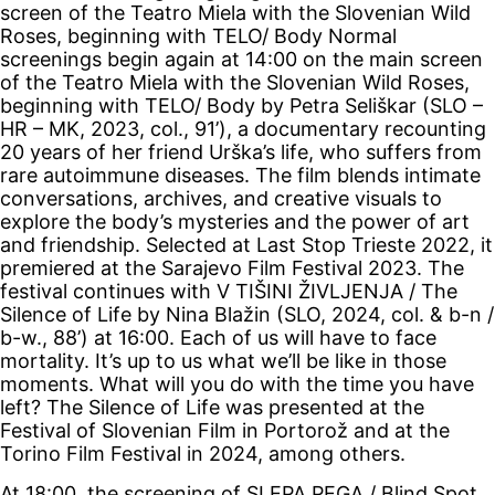
screen of the Teatro Miela with the Slovenian Wild
Roses, beginning with TELO/ Body
Normal
screenings begin again at 14:00 on the main screen
of the Teatro Miela with the Slovenian Wild Roses,
beginning with TELO/ Body by Petra Seliškar (SLO –
HR – MK, 2023, col., 91’), a documentary recounting
20 years of her friend Urška’s life, who suffers from
rare autoimmune diseases. The film blends intimate
conversations, archives, and creative visuals to
explore the body’s mysteries and the power of art
and friendship. Selected at Last Stop Trieste 2022, it
premiered at the Sarajevo Film Festival 2023. The
festival continues with V TIŠINI ŽIVLJENJA / The
Silence of Life by Nina Blažin (SLO, 2024, col. & b-n /
b-w., 88’) at 16:00. Each of us will have to face
mortality. It’s up to us what we’ll be like in those
moments. What will you do with the time you have
left? The Silence of Life was presented at the
Festival of Slovenian Film in Portorož and at the
Torino Film Festival in 2024, among others.
At 18:00, the screening of SLEPA PEGA / Blind Spot