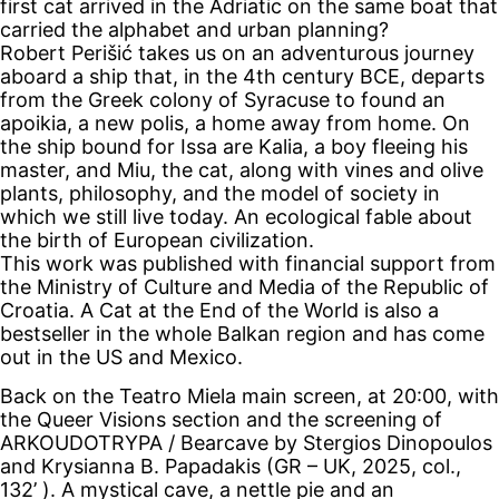
first cat arrived in the Adriatic on the same boat that
carried the alphabet and urban planning?
Robert Perišić takes us on an adventurous journey
aboard a ship that, in the 4th century BCE, departs
from the Greek colony of Syracuse to found an
apoikia, a new polis, a home away from home. On
the ship bound for Issa are Kalia, a boy fleeing his
master, and Miu, the cat, along with vines and olive
plants, philosophy, and the model of society in
which we still live today. An ecological fable about
the birth of European civilization.
This work was published with financial support from
the Ministry of Culture and Media of the Republic of
Croatia. A Cat at the End of the World is also a
bestseller in the whole Balkan region and has come
out in the US and Mexico.
Back on the Teatro Miela main screen, at 20:00, with
the Queer Visions section and the screening of
ARKOUDOTRYPA / Bearcave by Stergios Dinopoulos
and Krysianna B. Papadakis (GR – UK, 2025, col.,
132’ ). A mystical cave, a nettle pie and an