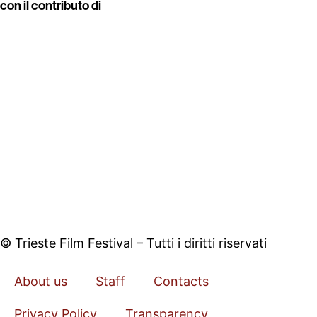
con il contributo di
© Trieste Film Festival – Tutti i diritti riservati
About us
Staff
Contacts
Privacy Policy
Transparency