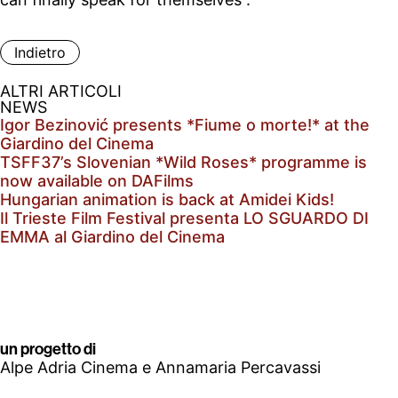
Indietro
ALTRI ARTICOLI
NEWS
Igor Bezinović presents *Fiume o morte!* at the
Giardino del Cinema
TSFF37’s Slovenian *Wild Roses* programme is
now available on DAFilms
Hungarian animation is back at Amidei Kids!
Il Trieste Film Festival presenta LO SGUARDO DI
EMMA al Giardino del Cinema
un progetto di
Alpe Adria Cinema e Annamaria Percavassi