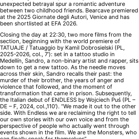
unexpected betrayal spur a romantic adventure
between two childhood friends. Bearcave premiered
at the 2025 Giornate degli Autori, Venice and has
been shortlisted at EFA 2026.
Closing the day at 22:30, two more films from the
section, beginning with the world premiere of
TATUAJE / Tatuaggio by Kamil Dobrosielski (PL,
2025-2026, col., 7’): set in a tattoo studio in
Medellín, Sandro, a non-binary artist and rapper, sits
down to get a new tattoo. As the needle moves
across their skin, Sandro recalls their past: the
murder of their brother, the years of anger and
violence that followed, and the moment of
transformation that came in prison. Subsequently,
the Italian debut of ENDLESS by Wojciech Puś (PL –
DE – F, 2024, col.,110’). “We made it out to the other
side. With Endless we are reclaiming the right to tell
our own stories with our own voice and from the
perspective of people who actually went through
events shown in the film. We are the Monsters, who
can finally speak for themselves”.