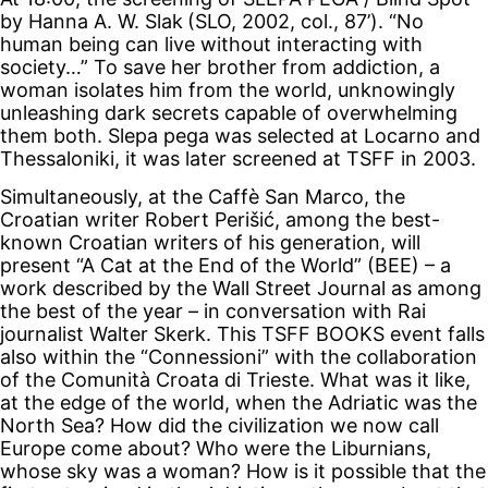
by Hanna A. W. Slak
(SLO, 2002, col., 87’). “No
human being can live without interacting with
society…” To save her brother from addiction, a
woman isolates him from the world, unknowingly
unleashing dark secrets capable of overwhelming
them both. Slepa pega was selected at Locarno and
Thessaloniki, it was later screened at TSFF in 2003.
Simultaneously, at the Caffè San Marco, the
Croatian writer Robert Perišić, among the best-
known Croatian writers of his generation, will
present “A Cat at the End of the World” (BEE) – a
work described by the Wall Street Journal as among
the best of the year – in conversation with Rai
journalist Walter Skerk. This TSFF BOOKS event falls
also within the “Connessioni” with the collaboration
of the Comunità Croata di Trieste. What was it like,
at the edge of the world, when the Adriatic was the
North Sea? How did the civilization we now call
Europe come about? Who were the Liburnians,
whose sky was a woman? How is it possible that the