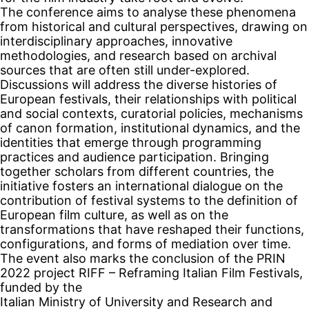
The conference aims to analyse these phenomena
from historical and cultural perspectives, drawing on
interdisciplinary approaches, innovative
methodologies, and research based on archival
sources that are often still under-explored.
Discussions will address the diverse histories of
European festivals, their relationships with political
and social contexts, curatorial policies, mechanisms
of canon formation, institutional dynamics, and the
identities that emerge through programming
practices and audience participation. Bringing
together scholars from different countries, the
initiative fosters an international dialogue on the
contribution of festival systems to the definition of
European film culture, as well as on the
transformations that have reshaped their functions,
configurations, and forms of mediation over time.
The event also marks the conclusion of the PRIN
2022 project RIFF – Reframing Italian Film Festivals,
funded by the
Italian Ministry of University and Research and