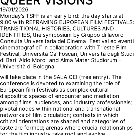
QUEER VISIONS
19/01/2026
Monday’s TSFF is an early bird: the day starts at
9:00 with REFRAMING EUROPEAN FILM FESTIVALS:
TRANSITIONAL HISTORIES, CULTURES AND
IDENTITIES, the symposium by Gruppo di lavoro
Consulta Universitaria del Cinema “Festival ed eventi
cinematografici” in collaboration with Trieste Film
Festival, Università Ca’ Foscari, Università degli Studi
di Bari “Aldo Moro” and Alma Mater Studiorum –
Università di Bologna
will take place in the SALA CEI (free entry). The
conference is devoted to examining the role of
European film festivals as complex cultural
dispositifs: spaces of encounter and mediation
among films, audiences, and industry professionals;
pivotal nodes within national and transnational
networks of film circulation; contexts in which
critical orientations are shaped and categories of
taste are formed; arenas where crucial relationships
for the film industry take root and evolve.