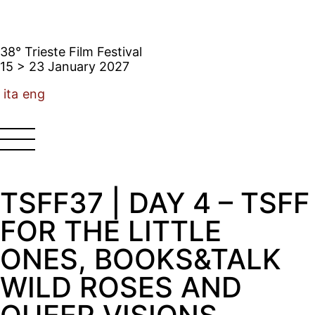
38° Trieste Film Festival
15 > 23 January 2027
ita
eng
TSFF37 | DAY 4 – TSFF
FOR THE LITTLE
ONES, BOOKS&TALK
WILD ROSES AND