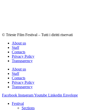
© Trieste Film Festival – Tutti i diritti riservati
About us
Staff
Contacts
Privacy Policy
Transparency
About us
Staff
Contacts
Privacy Policy
Transparency
Facebook
Instagram
Youtube
Linkedin
Envelope
Festival
Sections