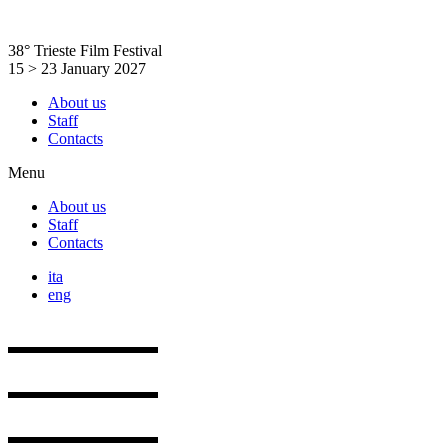
Skip
to
38° Trieste Film Festival
content
15 > 23 January 2027
About us
Staff
Contacts
Menu
About us
Staff
Contacts
ita
eng