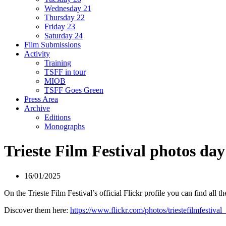
Wednesday 21
Thursday 22
Friday 23
Saturday 24
Film Submissions
Activity
Training
TSFF in tour
MIOB
TSFF Goes Green
Press Area
Archive
Editions
Monographs
Trieste Film Festival photos da
16/01/2025
On the Trieste Film Festival’s official Flickr profile you can find all t
Discover them here:
https://www.flickr.com/photos/triestefilmfestival_o