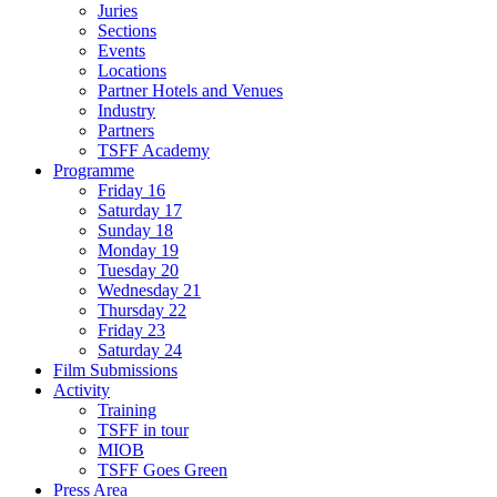
Juries
Sections
Events
Locations
Partner Hotels and Venues
Industry
Partners
TSFF Academy
Programme
Friday 16
Saturday 17
Sunday 18
Monday 19
Tuesday 20
Wednesday 21
Thursday 22
Friday 23
Saturday 24
Film Submissions
Activity
Training
TSFF in tour
MIOB
TSFF Goes Green
Press Area