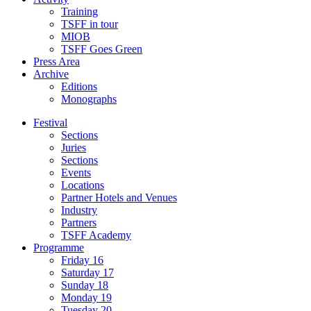
Training
TSFF in tour
MIOB
TSFF Goes Green
Press Area
Archive
Editions
Monographs
Festival
Sections
Juries
Sections
Events
Locations
Partner Hotels and Venues
Industry
Partners
TSFF Academy
Programme
Friday 16
Saturday 17
Sunday 18
Monday 19
Tuesday 20