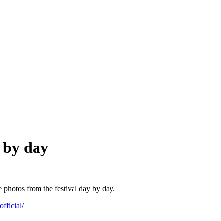
y by day
he photos from the festival day by day.
fficial/