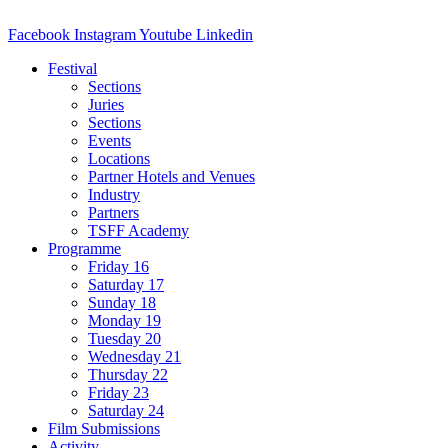
Facebook
Instagram
Youtube
Linkedin
Festival
Sections
Juries
Sections
Events
Locations
Partner Hotels and Venues
Industry
Partners
TSFF Academy
Programme
Friday 16
Saturday 17
Sunday 18
Monday 19
Tuesday 20
Wednesday 21
Thursday 22
Friday 23
Saturday 24
Film Submissions
Activity