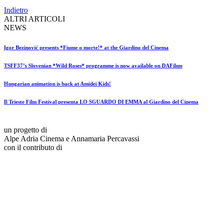
Indietro
ALTRI ARTICOLI
NEWS
Igor Bezinović presents *Fiume o morte!* at the Giardino del Cinema
TSFF37’s Slovenian *Wild Roses* programme is now available on DAFilms
Hungarian animation is back at Amidei Kids!
Il Trieste Film Festival presenta LO SGUARDO DI EMMA al Giardino del Cinema
un progetto di
Alpe Adria Cinema e Annamaria Percavassi
con il contributo di