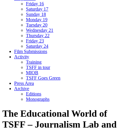
Friday 16
Saturday 17
Sunday 18
Monday 19
Tuesday 20
Wednesday 21
Thursday 22
Friday 23
Saturday 24
Film Submissions
Activity
Training
TSFF in tour
MIOB
TSFF Goes Green
Press Area
Archive
Editions
Monographs
The Educational World of
TSFF – Journalism Lab and