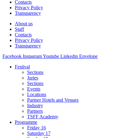
Contacts
Privacy Policy
Transparency
About us
Staff
Contacts
Privacy Policy
Transparency
Facebook
Instagram
Youtube
Linkedin
Envelope
Festival
Sections
Juries
Sections
Events
Locations
Partner Hotels and Venues
Industry
Partners
TSFF Academy
Programme
Friday 16
Saturday 17