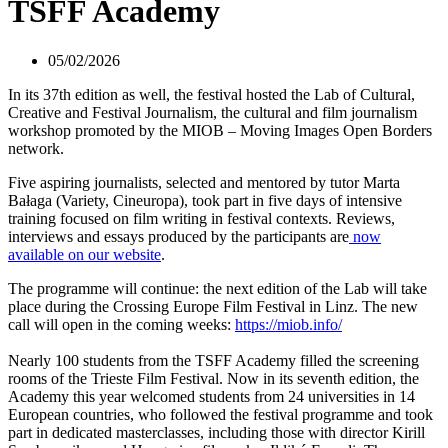
TSFF Academy
05/02/2026
In its 37th edition as well, the festival hosted the Lab of Cultural,
Creative and Festival Journalism, the cultural and film journalism
workshop promoted by the MIOB – Moving Images Open Borders
network.
Five aspiring journalists, selected and mentored by tutor Marta
Bałaga (Variety, Cineuropa), took part in five days of intensive
training focused on film writing in festival contexts. Reviews,
interviews and essays produced by the participants are
now
available on our website
.
The programme will continue: the next edition of the Lab will take
place during the Crossing Europe Film Festival in Linz. The new
call will open in the coming weeks:
https://miob.info/
Nearly 100 students from the TSFF Academy filled the screening
rooms of the Trieste Film Festival. Now in its seventh edition, the
Academy this year welcomed students from 24 universities in 14
European countries, who followed the festival programme and took
part in dedicated masterclasses, including those with director Kirill