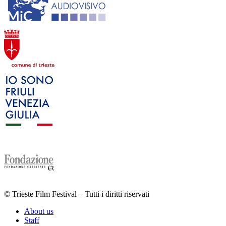
© Trieste Film Festival – Tutti i diritti riservati
About us
Staff