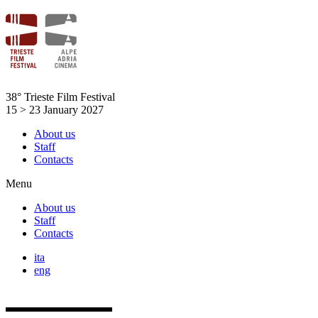
Skip
to
content
38° Trieste Film Festival
15 > 23 January 2027
About us
Staff
Contacts
Menu
About us
Staff
Contacts
ita
eng