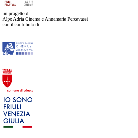
un progetto di
Alpe Adria Cinema e Annamaria Percavassi
con il contributo di