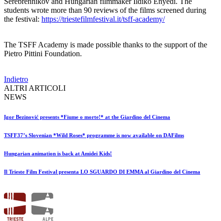
Serebrennikov and Hungarian filmmaker Ildikó Enyedi. The
students wrote more than 90 reviews of the films screened during
the festival:
https://triestefilmfestival.it/tsff-academy/
The TSFF Academy is made possible thanks to the support of the
Pietro Pittini Foundation.
Indietro
ALTRI ARTICOLI
NEWS
Igor Bezinović presents *Fiume o morte!* at the Giardino del Cinema
TSFF37’s Slovenian *Wild Roses* programme is now available on DAFilms
Hungarian animation is back at Amidei Kids!
Il Trieste Film Festival presenta LO SGUARDO DI EMMA al Giardino del Cinema