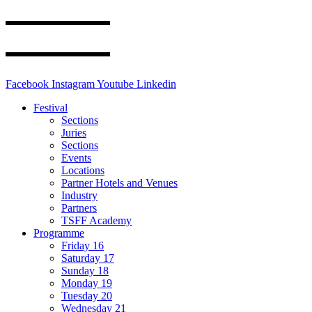
Facebook
Instagram
Youtube
Linkedin
Festival
Sections
Juries
Sections
Events
Locations
Partner Hotels and Venues
Industry
Partners
TSFF Academy
Programme
Friday 16
Saturday 17
Sunday 18
Monday 19
Tuesday 20
Wednesday 21