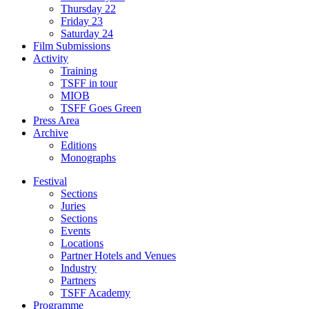
Thursday 22
Friday 23
Saturday 24
Film Submissions
Activity
Training
TSFF in tour
MIOB
TSFF Goes Green
Press Area
Archive
Editions
Monographs
Festival
Sections
Juries
Sections
Events
Locations
Partner Hotels and Venues
Industry
Partners
TSFF Academy
Programme