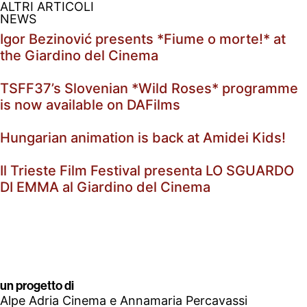
ALTRI ARTICOLI
NEWS
Igor Bezinović presents *Fiume o morte!* at
the Giardino del Cinema
TSFF37’s Slovenian *Wild Roses* programme
is now available on DAFilms
Hungarian animation is back at Amidei Kids!
Il Trieste Film Festival presenta LO SGUARDO
DI EMMA al Giardino del Cinema
un progetto di
Alpe Adria Cinema e Annamaria Percavassi