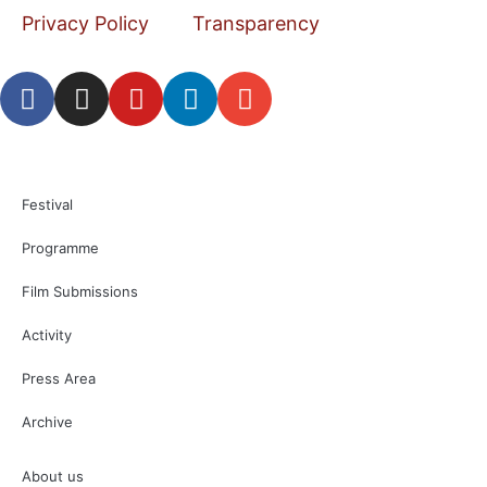
Privacy Policy
Transparency
Festival
Programme
Film Submissions
Activity
Press Area
Archive
About us