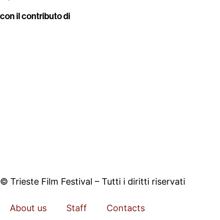
con il contributo di
© Trieste Film Festival – Tutti i diritti riservati
About us
Staff
Contacts