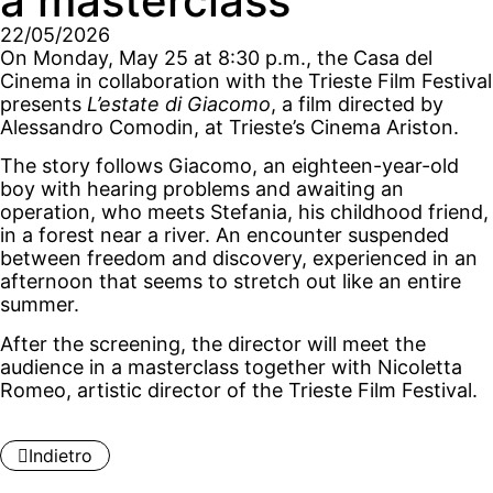
a masterclass
22/05/2026
On Monday, May 25 at 8:30 p.m., the Casa del
Cinema in collaboration with the Trieste Film Festival
presents
L’estate di Giacomo
, a film directed by
Alessandro Comodin, at Trieste’s Cinema Ariston.
The story follows Giacomo, an eighteen-year-old
boy with hearing problems and awaiting an
operation, who meets Stefania, his childhood friend,
in a forest near a river. An encounter suspended
between freedom and discovery, experienced in an
afternoon that seems to stretch out like an entire
summer.
After the screening, the director will meet the
audience in a masterclass together with Nicoletta
Romeo, artistic director of the Trieste Film Festival.
Indietro