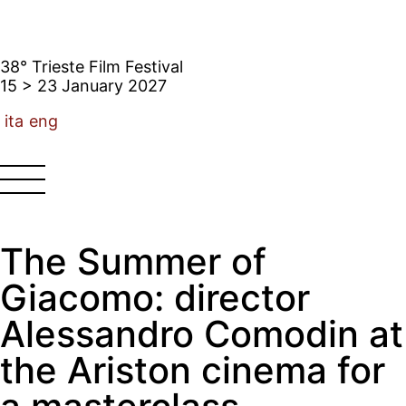
38° Trieste Film Festival
15 > 23 January 2027
ita
eng
The Summer of
Giacomo: director
Alessandro Comodin at
the Ariston cinema for