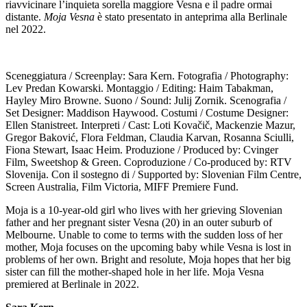
riavvicinare l’inquieta sorella maggiore Vesna e il padre ormai
distante.
Moja Vesna
è stato presentato in anteprima alla Berlinale
nel 2022.
Sceneggiatura / Screenplay: Sara Kern. Fotografia / Photography:
Lev Predan Kowarski. Montaggio / Editing: Haim Tabakman,
Hayley Miro Browne. Suono / Sound: Julij Zornik. Scenografia /
Set Designer: Maddison Haywood. Costumi / Costume Designer:
Ellen Stanistreet. Interpreti / Cast: Loti Kovačič, Mackenzie Mazur,
Gregor Baković, Flora Feldman, Claudia Karvan, Rosanna Sciulli,
Fiona Stewart, Isaac Heim. Produzione / Produced by: Cvinger
Film, Sweetshop & Green. Coproduzione / Co-produced by: RTV
Slovenija. Con il sostegno di / Supported by: Slovenian Film Centre,
Screen Australia, Film Victoria, MIFF Premiere Fund.
Moja is a 10-year-old girl who lives with her grieving Slovenian
father and her pregnant sister Vesna (20) in an outer suburb of
Melbourne. Unable to come to terms with the sudden loss of her
mother, Moja focuses on the upcoming baby while Vesna is lost in
problems of her own. Bright and resolute, Moja hopes that her big
sister can fill the mother-shaped hole in her life. Moja Vesna
premiered at Berlinale in 2022.