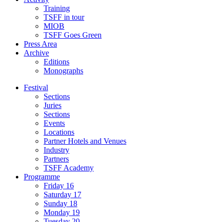
Training
TSFF in tour
MIOB
TSFF Goes Green
Press Area
Archive
Editions
Monographs
Festival
Sections
Juries
Sections
Events
Locations
Partner Hotels and Venues
Industry
Partners
TSFF Academy
Programme
Friday 16
Saturday 17
Sunday 18
Monday 19
Tuesday 20