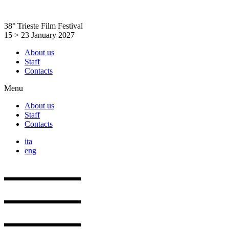
Skip
to
38° Trieste Film Festival
content
15 > 23 January 2027
About us
Staff
Contacts
Menu
About us
Staff
Contacts
ita
eng