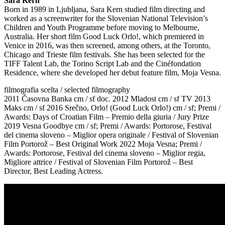
Sara Kern
Born in 1989 in Ljubljana, Sara Kern studied film directing and
worked as a screenwriter for the Slovenian National Television’s
Children and Youth Programme before moving to Melbourne,
Australia. Her short film Good Luck Orlo!, which premiered in
Venice in 2016, was then screened, among others, at the Toronto,
Chicago and Trieste film festivals. She has been selected for the
TIFF Talent Lab, the Torino Script Lab and the Cinéfondation
Residence, where she developed her debut feature film, Moja Vesna.
filmografia scelta / selected filmography
2011 Časovna Banka cm / sf doc. 2012 Mladost cm / sf TV 2013
Maks cm / sf 2016 Srečno, Orlo! (Good Luck Orlo!) cm / sf; Premi /
Awards: Days of Croatian Film – Premio della giuria / Jury Prize
2019 Vesna Goodbye cm / sf; Premi / Awards: Portorose, Festival
del cinema sloveno – Miglior opera originale / Festival of Slovenian
Film Portorož – Best Original Work 2022 Moja Vesna; Premi /
Awards: Portorose, Festival del cinema sloveno – Miglior regia,
Migliore attrice / Festival of Slovenian Film Portorož – Best
Director, Best Leading Actress.