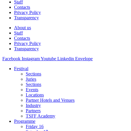
Staff
Contacts
Privacy Policy
Transparency
About us
Staff
Contacts
Privacy Policy
Transparency
Facebook
Instagram
Youtube
Linkedin
Envelope
Festival
Sections
Juries
Sections
Events
Locations
Partner Hotels and Venues
Industry
Partners
TSFF Academy
Programme
Friday 16