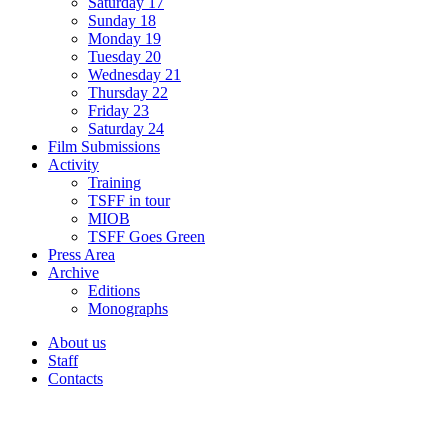
Saturday 17
Sunday 18
Monday 19
Tuesday 20
Wednesday 21
Thursday 22
Friday 23
Saturday 24
Film Submissions
Activity
Training
TSFF in tour
MIOB
TSFF Goes Green
Press Area
Archive
Editions
Monographs
About us
Staff
Contacts