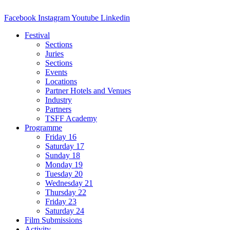
Facebook
Instagram
Youtube
Linkedin
Festival
Sections
Juries
Sections
Events
Locations
Partner Hotels and Venues
Industry
Partners
TSFF Academy
Programme
Friday 16
Saturday 17
Sunday 18
Monday 19
Tuesday 20
Wednesday 21
Thursday 22
Friday 23
Saturday 24
Film Submissions
Activity