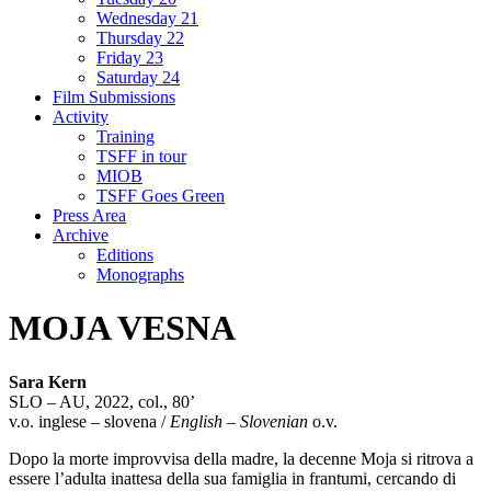
Wednesday 21
Thursday 22
Friday 23
Saturday 24
Film Submissions
Activity
Training
TSFF in tour
MIOB
TSFF Goes Green
Press Area
Archive
Editions
Monographs
MOJA VESNA
Sara Kern
SLO – AU, 2022, col., 80’
v.o. inglese – slovena /
English – Slovenian
o.v.
Dopo la morte improvvisa della madre, la decenne Moja si ritrova a
essere l’adulta inattesa della sua famiglia in frantumi, cercando di