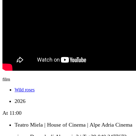
film
Wild roses
2026
At
11:00
Teatro Miela | House of Cinema | Alpe Adria Cinema