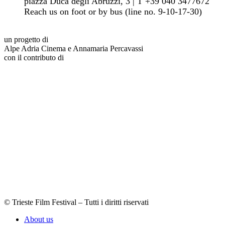
piazza Duca degli Abruzzi, 3 | T +39 040 3477672
Reach us on foot or by bus (line no. 9-10-17-30)
un progetto di
Alpe Adria Cinema e Annamaria Percavassi
con il contributo di
© Trieste Film Festival – Tutti i diritti riservati
About us