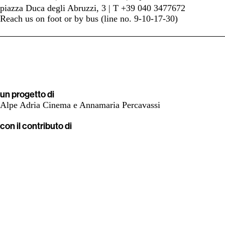
piazza Duca degli Abruzzi, 3 | T +39 040 3477672
Reach us on foot or by bus (line no. 9-10-17-30)
un progetto di
Alpe Adria Cinema e Annamaria Percavassi
con il contributo di