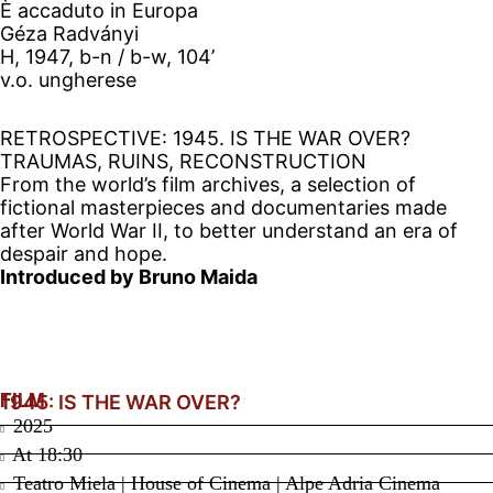
È accaduto in Europa
Géza Radványi
H, 1947, b-n / b-w, 104’
v.o. ungherese
RETROSPECTIVE: 1945. IS THE WAR OVER?
TRAUMAS, RUINS, RECONSTRUCTION
From the world’s film archives, a selection of
fictional masterpieces and documentaries made
after World War II, to better understand an era of
despair and hope.
Introduced by Bruno Maida
FILM
1945: IS THE WAR OVER?
2025
At
18:30
Teatro Miela | House of Cinema | Alpe Adria Cinema