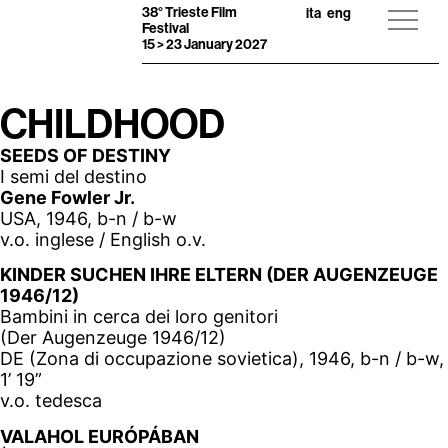
38° Trieste Film
ita
eng
Festival
15 > 23 January 2027
CHILDHOOD
SEEDS OF DESTINY
I semi del destino
Gene Fowler Jr.
USA, 1946, b-n / b-w
v.o. inglese / English o.v.
KINDER SUCHEN IHRE ELTERN (DER AUGENZEUGE
1946/12)
Bambini in cerca dei loro genitori
(Der Augenzeuge 1946/12)
DE (Zona di occupazione sovietica), 1946, b-n / b-w,
1’ 19”
v.o. tedesca
VALAHOL EURÓPÁBAN