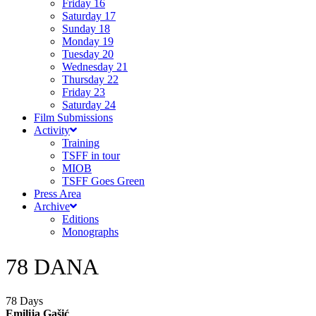
Friday 16
Saturday 17
Sunday 18
Monday 19
Tuesday 20
Wednesday 21
Thursday 22
Friday 23
Saturday 24
Film Submissions
Activity
Training
TSFF in tour
MIOB
TSFF Goes Green
Press Area
Archive
Editions
Monographs
78 DANA
78 Days
Emilija Gašić