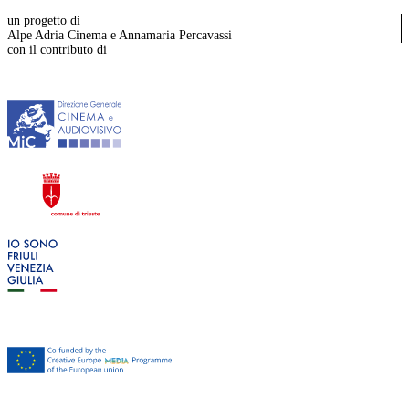
un progetto di
Alpe Adria Cinema e Annamaria Percavassi
con il contributo di