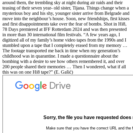
around them, the trembling sky at night during air raids and their
teasing of their seven year- old sister, Tijana. Things change when a
mysterious boy and his shy, younger sister arrive from Belgrade and
move into the neighbour’s house. Soon, new friendships, first kisses
and first disappointments take over the fear of bombs. Shot in Hi8,
78 Days premiered at IFF Rotterdam 2024 and was then presented
in more than 30 international film festivals. “A few years ago, I
digitized all of my family’s home video tapes from the 1990s and I
stumbled upon a tape that I completely erased from my memory …
The footage transported me back in time when my generation’s
childhood was in quarantine. I made a questionnaire about the
bombing with a desire to see how others remembered it, and over
200 people shared their memories … Then I wondered, what if all
this was on one Hi8 tape?” (E. Gašić)