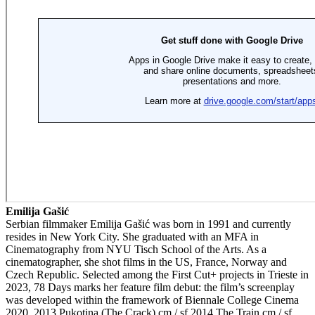
Emilija Gašić
Serbian filmmaker Emilija Gašić was born in 1991 and currently
resides in New York City. She graduated with an MFA in
Cinematography from NYU Tisch School of the Arts. As a
cinematographer, she shot films in the US, France, Norway and
Czech Republic. Selected among the First Cut+ projects in Trieste in
2023, 78 Days marks her feature film debut: the film’s screenplay
was developed within the framework of Biennale College Cinema
2020. 2013 Pukotina (The Crack) cm / sf 2014 The Train cm / sf