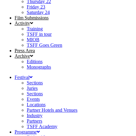
Thursday 22
Friday 23
Saturday 24
Film Submissions
Activity
Training
TSFF in tour
MIOB
TSFF Goes Green
Press Area
Archive
Editions
Monographs
Festival
Sections
Juries
Sections
Events
Locations
Partner Hotels and Venues
Industry
Partners
TSFF Academy
Programme