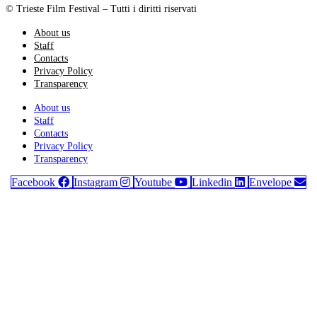
© Trieste Film Festival – Tutti i diritti riservati
About us
Staff
Contacts
Privacy Policy
Transparency
About us
Staff
Contacts
Privacy Policy
Transparency
Facebook
Instagram
Youtube
Linkedin
Envelope