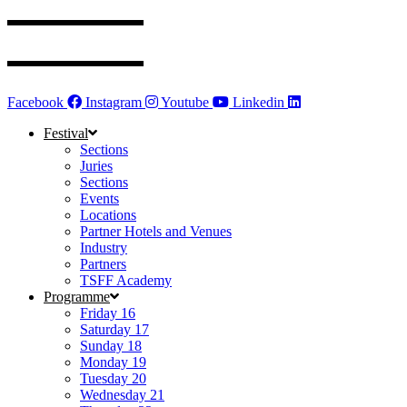
Facebook
Instagram
Youtube
Linkedin
Festival
Sections
Juries
Sections
Events
Locations
Partner Hotels and Venues
Industry
Partners
TSFF Academy
Programme
Friday 16
Saturday 17
Sunday 18
Monday 19
Tuesday 20
Wednesday 21