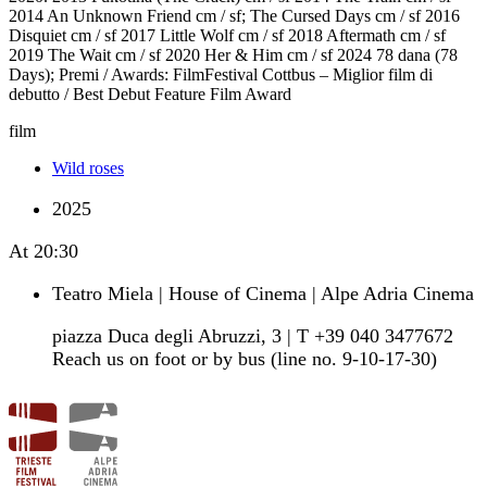
2014 An Unknown Friend cm / sf; The Cursed Days cm / sf 2016
Disquiet cm / sf 2017 Little Wolf cm / sf 2018 Aftermath cm / sf
2019 The Wait cm / sf 2020 Her & Him cm / sf 2024 78 dana (78
Days); Premi / Awards: FilmFestival Cottbus – Miglior film di
debutto / Best Debut Feature Film Award
film
Wild roses
2025
At
20:30
Teatro Miela | House of Cinema | Alpe Adria Cinema
piazza Duca degli Abruzzi, 3 | T +39 040 3477672
Reach us on foot or by bus (line no. 9-10-17-30)