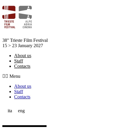
Skip
to
content
38° Trieste Film Festival
15 > 23 January 2027
About us
Staff
Contacts
Menu
About us
Staff
Contacts
ita
eng