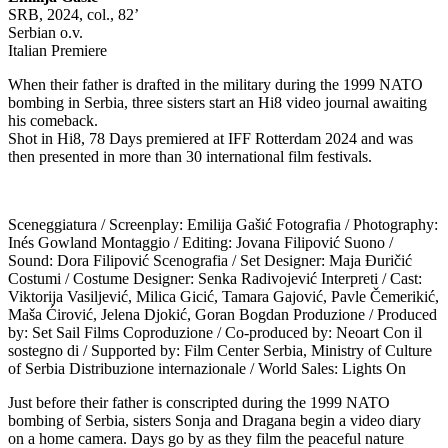
SRB, 2024, col., 82’
Serbian o.v.
Italian Premiere
When their father is drafted in the military during the 1999 NATO
bombing in Serbia, three sisters start an Hi8 video journal awaiting
his comeback.
Shot in Hi8, 78 Days premiered at IFF Rotterdam 2024 and was
then presented in more than 30 international film festivals.
Sceneggiatura / Screenplay: Emilija Gašić Fotografia / Photography:
Inés Gowland Montaggio / Editing: Jovana Filipović Suono /
Sound: Dora Filipović Scenografia / Set Designer: Maja Đuričić
Costumi / Costume Designer: Senka Radivojević Interpreti / Cast:
Viktorija Vasiljević, Milica Gicić, Tamara Gajović, Pavle Čemerikić,
Maša Ćirović, Jelena Djokić, Goran Bogdan Produzione / Produced
by: Set Sail Films Coproduzione / Co-produced by: Neoart Con il
sostegno di / Supported by: Film Center Serbia, Ministry of Culture
of Serbia Distribuzione internazionale / World Sales: Lights On
Just before their father is conscripted during the 1999 NATO
bombing of Serbia, sisters Sonja and Dragana begin a video diary
on a home camera. Days go by as they film the peaceful nature