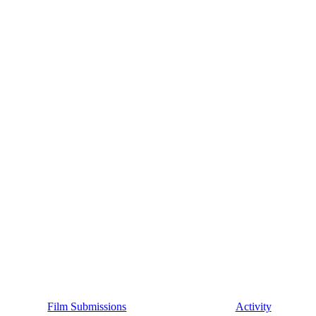
Film Submissions
Activity