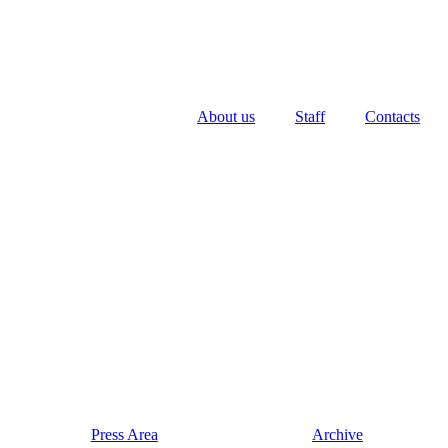
About us
Staff
Contacts
Press Area
Archive