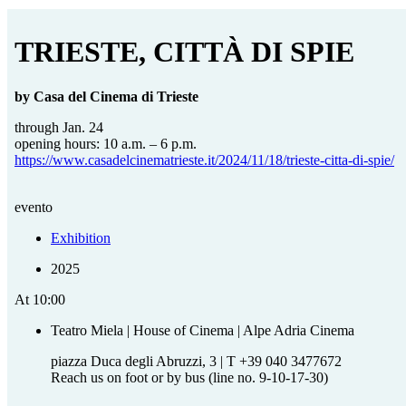
TRIESTE, CITTÀ DI SPIE
by Casa del Cinema di Trieste
through Jan. 24
opening hours: 10 a.m. – 6 p.m.
https://www.casadelcinematrieste.it/2024/11/18/trieste-citta-di-spie/
evento
Exhibition
2025
At
10:00
Teatro Miela | House of Cinema | Alpe Adria Cinema
piazza Duca degli Abruzzi, 3 | T +39 040 3477672
Reach us on foot or by bus (line no. 9-10-17-30)