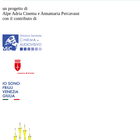
un progetto di
Alpe Adria Cinema e Annamaria Percavassi
con il contributo di