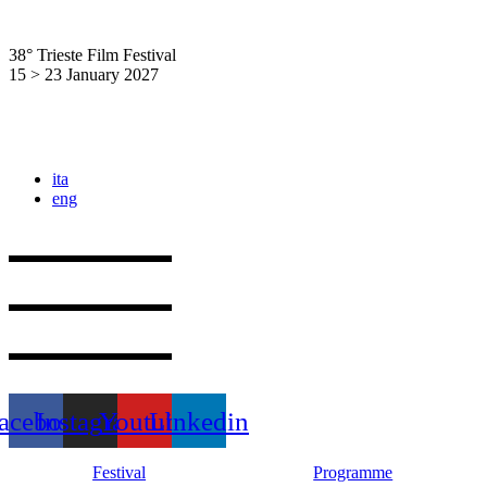
Skip
to
38° Trieste Film Festival
content
15 > 23 January 2027
ita
eng
acebook
Instagram
Youtube
Linkedin
Festival
Programme