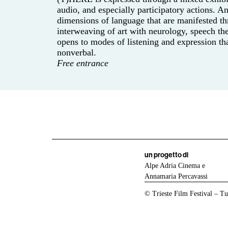
audio, and especially participatory actions. 
dimensions of language that are manifested th
interweaving of art with neurology, speech th
opens to modes of listening and expression th
nonverbal.
Free entrance
un progetto di
Alpe Adria Cinema e
Annamaria Percavassi
© Trieste Film Festival – Tutt