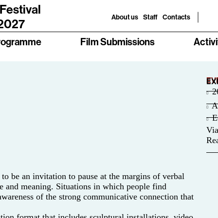
 Festival
About us
Staff
Contacts
 2027
rogramme
Film Submissions
Activi
EV
EX
2
A
E
Via
Rea
o be an invitation to pause at the margins of verbal
e and meaning. Situations in which people find
 awareness of the strong communicative connection that
on format that includes sculptural installations, video,