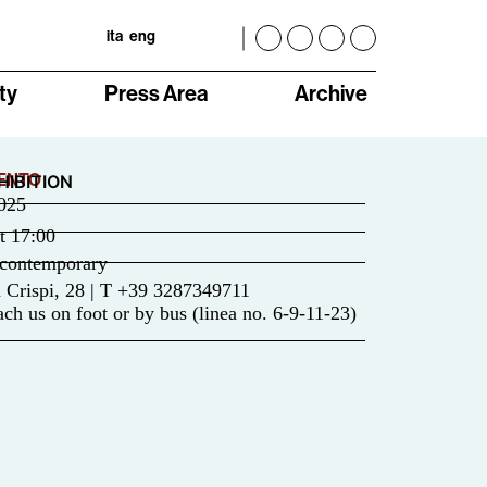
ita
eng
ty
Press Area
Archive
ENTO
HIBITION
025
t
17:00
contemporary
 Crispi, 28 | T +39 3287349711
ch us on foot or by bus (linea no. 6-9-11-23)