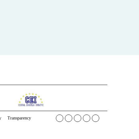
y
Transparency