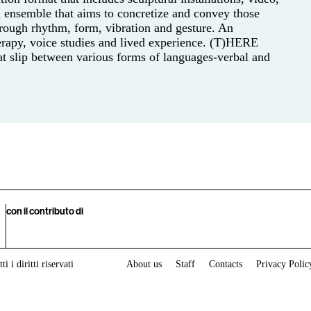
An ensemble that aims to concretize and convey those
rough rhythm, form, vibration and gesture. An
erapy, voice studies and lived experience. (T)HERE
at slip between various forms of languages-verbal and
con il contributo di
i i diritti riservati
About us
Staff
Contacts
Privacy Polic