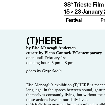
38° Trieste Film
15 > 23 January
Festival
P
(T)HERE
by Elsa Mencagli Andersen
curate by Elena Cantori/ EContemporary
open until February 1st
opening hours 5 pm – 8 pm
photo by Ozge Sahin
Elsa Mencagli’s exhibition (T)HERE is meant t
language, in the spaces between sound, gestur
themselves constantly living, but without the
these actions have in our daily lives.
(T)HERE is expressed through a mixed exhibiti