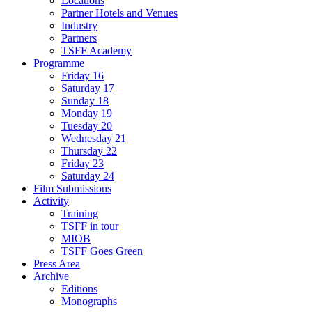
Locations
Partner Hotels and Venues
Industry
Partners
TSFF Academy
Programme
Friday 16
Saturday 17
Sunday 18
Monday 19
Tuesday 20
Wednesday 21
Thursday 22
Friday 23
Saturday 24
Film Submissions
Activity
Training
TSFF in tour
MIOB
TSFF Goes Green
Press Area
Archive
Editions
Monographs