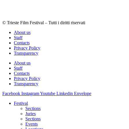
© Trieste Film Festival – Tutti i diritti riservati
About us
Staff
Contacts
Privacy Policy
Transparency
About us
Staff
Contacts
Privacy Policy
Transparency
Facebook
Instagram
Youtube
Linkedin
Envelope
Festival
Sections
Juries
Sections
Events