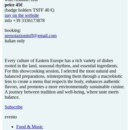
price 45€
(badge holders TSFF 40 €)
pay on the website
info +39 3336173878
booking:
prenotazionitsff@gmail.com
italian only
Every culture of Eastern Europe has a rich variety of dishes
rooted in the land, seasonal rhythms, and essential ingredients.
For this showcooking session, I selected the most natural and
balanced preparations, reinterpreting them through a macrobiotic
lens to create a menu that respects the body, enhances authentic
flavors, and promotes a more environmentally sustainable cuisine.
A journey between tradition and well-being, where taste meets
balance.
Subscribe
evento
Food & Music