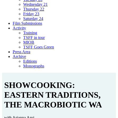
Wednesday 21
Thursday 22
Friday 23
Saturday 24
Film Submissions
Activity
Training
TSFF in tour
MIOB
TSFF Goes Green
Press Area
Archive
Editions
Monographs
SHOWCOOKING:
EASTERN TRADITIONS,
THE MACROBIOTIC WA
with Arianna Arui