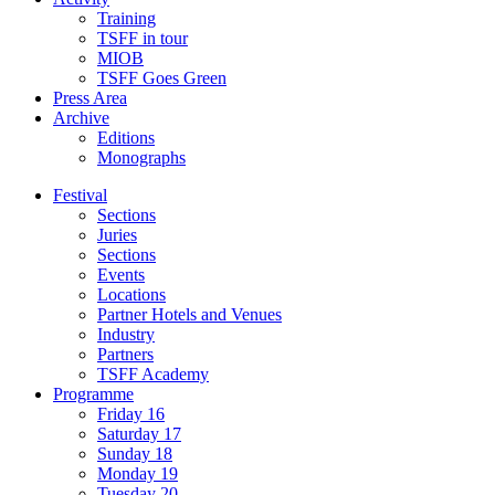
Training
TSFF in tour
MIOB
TSFF Goes Green
Press Area
Archive
Editions
Monographs
Festival
Sections
Juries
Sections
Events
Locations
Partner Hotels and Venues
Industry
Partners
TSFF Academy
Programme
Friday 16
Saturday 17
Sunday 18
Monday 19
Tuesday 20