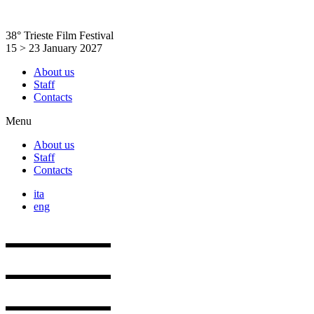
Skip
to
38° Trieste Film Festival
content
15 > 23 January 2027
About us
Staff
Contacts
Menu
About us
Staff
Contacts
ita
eng