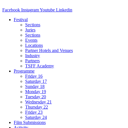
Facebook
Instagram
Youtube
Linkedin
Festival
Sections
Juries
Sections
Events
Locations
Partner Hotels and Venues
Industry
Partners
TSFF Academy
Programme
Friday 16
Saturday 17
Sunday 18
Monday 19
Tuesday 20
Wednesday 21
Thursday 22
Friday 23
Saturday 24
Film Submissions
Activity