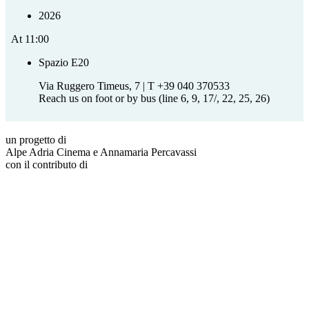
2026
At
11:00
Spazio E20
Via Ruggero Timeus, 7 | T +39 040 370533
Reach us on foot or by bus (line 6, 9, 17/, 22, 25, 26)
un progetto di
Alpe Adria Cinema e Annamaria Percavassi
con il contributo di