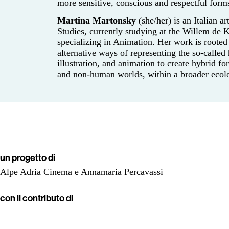
more sensitive, conscious and respectful form
Martina Martonsky
(she/her) is an Italian a
Studies, currently studying at the Willem de
specializing in Animation. Her work is rooted 
alternative ways of representing the so-calle
illustration, and animation to create hybrid fo
and non-human worlds, within a broader ecolo
un progetto di
Alpe Adria Cinema e Annamaria Percavassi
con il contributo di