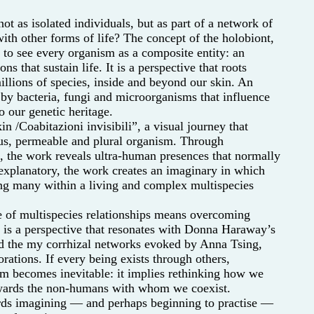
t as isolated individuals, but as part of a network of
with other forms of life? The concept of the holobiont,
 to see every organism as a composite entity: an
ns that sustain life. It is a perspective that roots
llions of species, inside and beyond our skin. An
y bacteria, fungi and microorganisms that influence
 our genetic heritage.
/Coabitazioni invisibili”, a visual journey that
us, permeable and plural organism. Through
n, the work reveals ultra-human presences that normally
 explanatory, the work creates an imaginary in which
ng many within a living and complex multispecies
e of multispecies relationships means overcoming
t is a perspective that resonates with Donna Haraway’s
d the my corrhizal networks evoked by Anna Tsing,
rations. If every being exists through others,
m becomes inevitable: it implies rethinking how we
towards the non-humans with whom we coexist.
wards imagining — and perhaps beginning to practise —