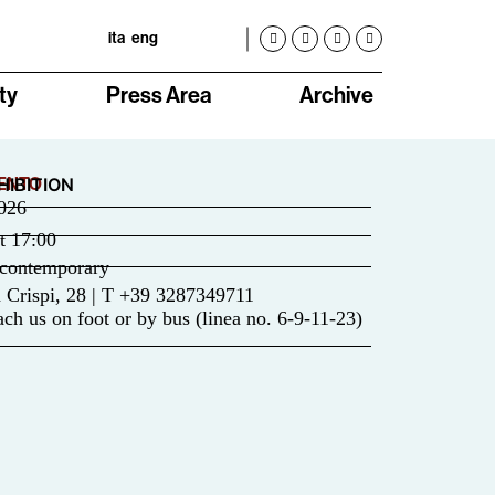
ita
eng
ty
Press Area
Archive
ENTO
HIBITION
026
t
17:00
contemporary
 Crispi, 28 | T +39 3287349711
ch us on foot or by bus (linea no. 6-9-11-23)