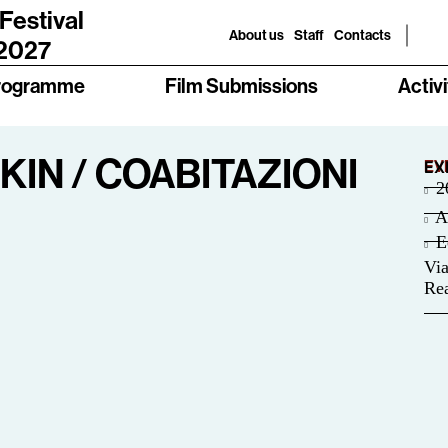
 Festival
About us
Staff
Contacts
 2027
rogramme
Film Submissions
Activi
IN / COABITAZIONI
EV
EX
2
A
E
Via
Rea