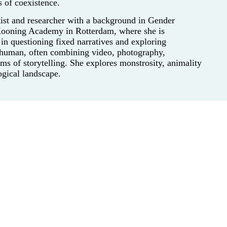
s of coexistence.
rtist and researcher with a background in Gender
 Kooning Academy in Rotterdam, where she is
in questioning fixed narratives and exploring
d human, often combining video, photography,
rms of storytelling. She explores monstrosity, animality
gical landscape.