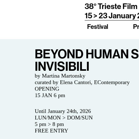
38° Trieste Film
15 > 23 January
Festival
P
BEYOND HUMAN SK
INVISIBILI
by Martina Martonsky
curated by
Elena Cantori, EContemporary
OPENING
15 JAN 6 pm
Until January 24th, 2026
LUN/MON > DOM/SUN
5 pm > 8 pm
FREE ENTRY