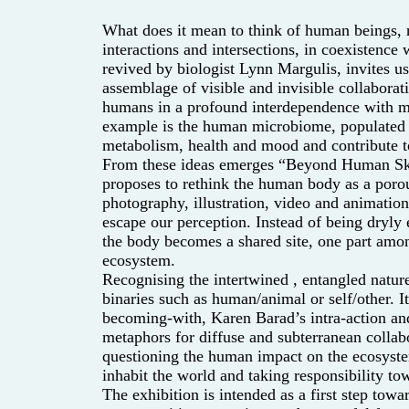
What does it mean to think of human beings, no
interactions and intersections, in coexistence 
revived by biologist Lynn Margulis, invites us
assemblage of visible and invisible collaboratio
humans in a profound interdependence with mi
example is the human microbiome, populated b
metabolism, health and mood and contribute to
From these ideas emerges “Beyond Human Skin 
proposes to rethink the human body as a poro
photography, illustration, video and animatio
escape our perception. Instead of being dryly
the body becomes a shared site, one part amo
ecosystem.
Recognising the intertwined
, entangled natur
binaries such as human/animal or self/other. I
becoming-with, Karen Barad’s intra-action an
metaphors for diffuse and subterranean collabo
questioning the human impact on the ecosyste
inhabit the world and taking responsibility 
The exhibition is intended as a first step to