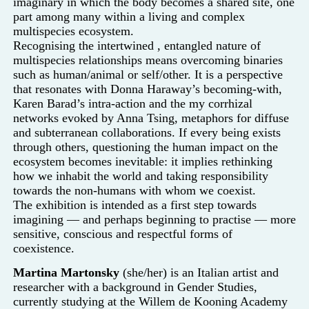
imaginary in which the body becomes a shared site, one
part among many within a living and complex
multispecies ecosystem.
Recognising the intertwined
, entangled nature of
multispecies relationships means overcoming binaries
such as human/animal or self/other. It is a perspective
that resonates with Donna Haraway’s becoming-with,
Karen Barad’s intra-action and the my corrhizal
networks evoked by Anna Tsing, metaphors for diffuse
and subterranean collaborations. If every being exists
through others, questioning the human impact on the
ecosystem becomes inevitable: it implies rethinking
how we inhabit the world and taking responsibility
towards the non-humans with whom we coexist.
The exhibition is intended as a first step towards
imagining — and perhaps beginning to practise — more
sensitive, conscious and respectful forms of
coexistence.
Martina Martonsky
(she/her) is an Italian artist and
researcher with a background in Gender Studies,
currently studying at the Willem de Kooning Academy