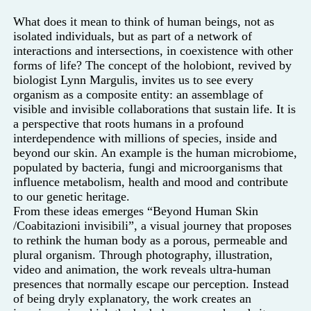
What does it mean to think of human beings, not as
isolated individuals, but as part of a network of
interactions and intersections, in coexistence with other
forms of life? The concept of the holobiont, revived by
biologist Lynn Margulis, invites us to see every
organism as a composite entity: an assemblage of
visible and invisible collaborations that sustain life. It is
a perspective that roots humans in a profound
interdependence with millions of species, inside and
beyond our skin. An example is the human microbiome,
populated by bacteria, fungi and microorganisms that
influence metabolism, health and mood and contribute
to our genetic heritage.
From these ideas emerges “Beyond Human Skin
/Coabitazioni invisibili”, a visual journey that proposes
to rethink the human body as a porous, permeable and
plural organism. Through photography, illustration,
video and animation, the work reveals ultra-human
presences that normally escape our perception. Instead
of being dryly explanatory, the work creates an