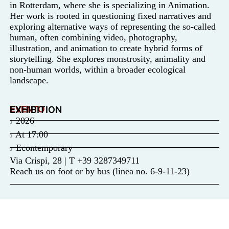
in Rotterdam, where she is specializing in Animation.
Her work is rooted in questioning fixed narratives and
exploring alternative ways of representing the so-called
human, often combining video, photography,
illustration, and animation to create hybrid forms of
storytelling. She explores monstrosity, animality and
non-human worlds, within a broader ecological
landscape.
EVENTO
EXHIBITION
2026
At
17:00
Econtemporary
Via Crispi, 28 | T +39 3287349711
Reach us on foot or by bus (linea no. 6-9-11-23)