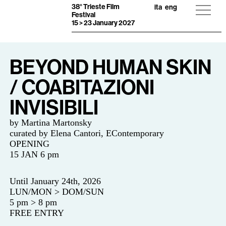
38° Trieste Film
ita
eng
Festival
15 > 23 January 2027
BEYOND HUMAN SKIN
/ COABITAZIONI
INVISIBILI
by Martina Martonsky
curated by
Elena Cantori, EContemporary
OPENING
15 JAN 6 pm
Until January 24th, 2026
LUN/MON > DOM/SUN
5 pm > 8 pm
FREE ENTRY