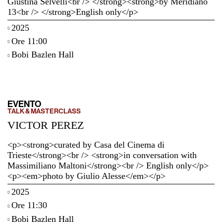
Giustina Selvelli<br /> </strong><strong>by Meridiano
13<br /> </strong>English only</p>
2025
Ore 11:00
Bobi Bazlen Hall
EVENTO
TALK & MASTERCLASS
VICTOR PEREZ
<p><strong>curated by Casa del Cinema di
Trieste</strong><br /> <strong>in conversation with
Massimiliano Maltoni</strong><br /> English only</p>
<p><em>photo by Giulio Alesse</em></p>
2025
Ore 11:30
Bobi Bazlen Hall