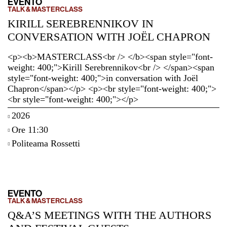
EVENTO
TALK & MASTERCLASS
KIRILL SEREBRENNIKOV IN
CONVERSATION WITH JOËL CHAPRON
<p><b>MASTERCLASS<br /> </b><span style="font-
weight: 400;">Kirill Serebrennikov<br /> </span><span
style="font-weight: 400;">in conversation with Joël
Chapron</span></p> <p><br style="font-weight: 400;">
<br style="font-weight: 400;"></p>
2026
Ore 11:30
Politeama Rossetti
EVENTO
TALK & MASTERCLASS
Q&A’S MEETINGS WITH THE AUTHORS