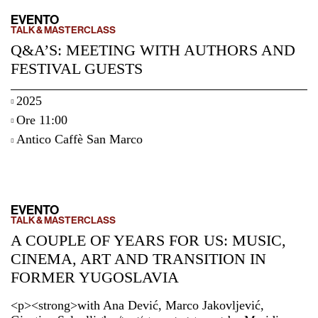
EVENTO
TALK & MASTERCLASS
Q&A’S: MEETING WITH AUTHORS AND
FESTIVAL GUESTS
2025
Ore 11:00
Antico Caffè San Marco
EVENTO
TALK & MASTERCLASS
A COUPLE OF YEARS FOR US: MUSIC,
CINEMA, ART AND TRANSITION IN
FORMER YUGOSLAVIA
<p><strong>with Ana Dević, Marco Jakovljević,