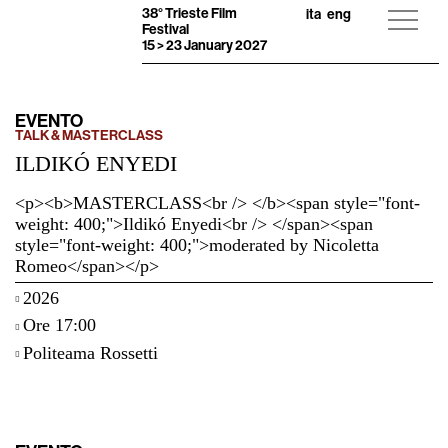
38° Trieste Film
ita
eng
Festival
15 > 23 January 2027
EVENTO
TALK & MASTERCLASS
ILDIKÓ ENYEDI
<p><b>MASTERCLASS<br /> </b><span style="font-
weight: 400;">Ildikó Enyedi<br /> </span><span
style="font-weight: 400;">moderated by Nicoletta
Romeo</span></p>
2026
Ore 17:00
Politeama Rossetti