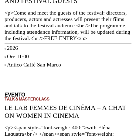
AND FESTIVAL GUESTS
<p>Come and meet the guests of the festival: directors,
producers, actors and actresses will present their films
and talk to the festival audience.<br />The programme,
including attendance information, will be updated during
the festival.<br />FREE ENTRY</p>
2026
Ore 11:00
Antico Caffè San Marco
EVENTO
TALK & MASTERCLASS
LE LAB FEMMES DE CINÉMA – A CHAT
ON WOMEN IN CINEMA
<p><span style="font-weight: 400;">with Eléna
Laquatra<br /> </span><span style="font-weight: