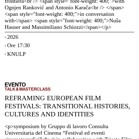
frontiera<br /> <span style="font-weight: 400;">with
Ognjen Ranković and Antonio Karača<br /> </span>
<span style="font-weight: 400;">in conversation
with</span> <span style="font-weight: 400;">Nuša
Hauser and Massimiliano Schiozzi</span></p>
2026
Ore 17:30
KNULP
EVENTO
TALK & MASTERCLASS
REFRAMING EUROPEAN FILM
FESTIVALS: TRANSITIONAL HISTORIES,
CULTURES AND IDENTITIES
<p>symposium by Gruppo di lavoro Consulta
Universitaria del Cinema “Festival ed eventi