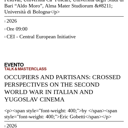
Bari “Aldo Moro”, Alma Mater Studiorum &#8211;
Università di Bologna</p>
2026
Ore 09:00
CEI - Central European Initiative
EVENTO
TALK & MASTERCLASS
OCCUPIERS AND PARTISANS: CROSSED
PERSPECTIVES ON THE SECOND
WORLD WAR IN ITALIAN AND
YUGOSLAV CINEMA
<p><span style="font-weight: 400;">by </span><span
style="font-weight: 400;">Eric Gobetti</span></p>
2026