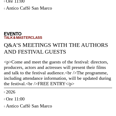
Ore 11:00
Antico Caffè San Marco
EVENTO
TALK & MASTERCLASS
Q&A’S MEETINGS WITH THE AUTHORS
AND FESTIVAL GUESTS
<p>Come and meet the guests of the festival: directors,
producers, actors and actresses will present their films
and talk to the festival audience.<br />The programme,
including attendance information, will be updated during
the festival.<br />FREE ENTRY</p>
2026
Ore 11:00
Antico Caffè San Marco