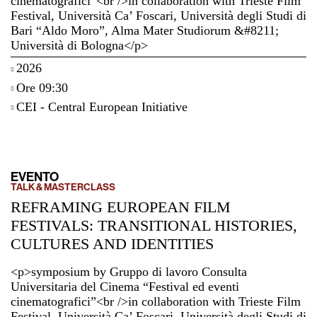
cinematografici”<br />in collaboration with Trieste Film
Festival, Università Ca’ Foscari, Università degli Studi di
Bari “Aldo Moro”, Alma Mater Studiorum &#8211;
Università di Bologna</p>
2026
Ore 09:30
CEI - Central European Initiative
EVENTO
TALK & MASTERCLASS
REFRAMING EUROPEAN FILM
FESTIVALS: TRANSITIONAL HISTORIES,
CULTURES AND IDENTITIES
<p>symposium by Gruppo di lavoro Consulta
Universitaria del Cinema “Festival ed eventi
cinematografici”<br />in collaboration with Trieste Film
Festival, Università Ca’ Foscari, Università degli Studi di