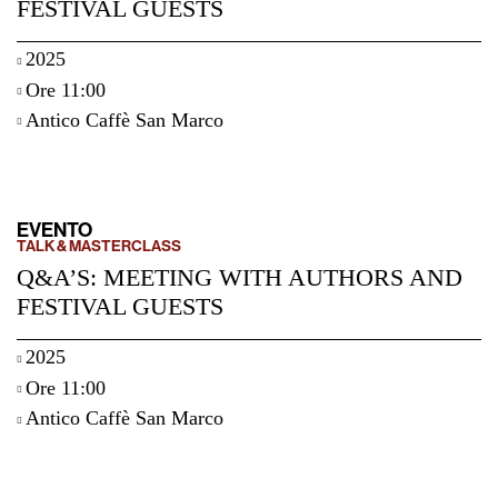
FESTIVAL GUESTS
2025
Ore 11:00
Antico Caffè San Marco
EVENTO
TALK & MASTERCLASS
Q&A’S: MEETING WITH AUTHORS AND
FESTIVAL GUESTS
2025
Ore 11:00
Antico Caffè San Marco