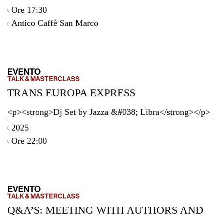
Ore 17:30
Antico Caffè San Marco
EVENTO
TALK & MASTERCLASS
TRANS EUROPA EXPRESS
<p><strong>Dj Set by Jazza &#038; Libra</strong></p>
2025
Ore 22:00
EVENTO
TALK & MASTERCLASS
Q&A’S: MEETING WITH AUTHORS AND