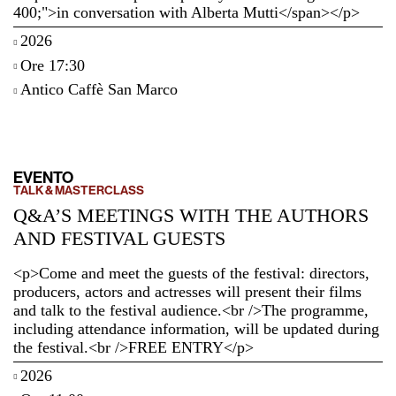
400;">in conversation with Alberta Mutti</span></p>
2026
Ore 17:30
Antico Caffè San Marco
EVENTO
TALK & MASTERCLASS
Q&A’S MEETINGS WITH THE AUTHORS
AND FESTIVAL GUESTS
<p>Come and meet the guests of the festival: directors,
producers, actors and actresses will present their films
and talk to the festival audience.<br />The programme,
including attendance information, will be updated during
the festival.<br />FREE ENTRY</p>
2026