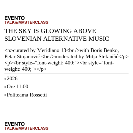
EVENTO
TALK & MASTERCLASS
THE SKY IS GLOWING ABOVE
SLOVENIAN ALTERNATIVE MUSIC
<p>curated by Meridiano 13<br />with Boris Benko,
Petar Stojanović <br />moderated by Mitja Stefančić</p>
<p><br style="font-weight: 400;"><br style="font-
weight: 400;"></p>
2026
Ore 11:00
Politeama Rossetti
EVENTO
TALK & MASTERCLASS