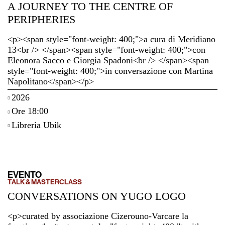
A JOURNEY TO THE CENTRE OF
PERIPHERIES
<p><span style="font-weight: 400;">a cura di Meridiano
13<br /> </span><span style="font-weight: 400;">con
Eleonora Sacco e Giorgia Spadoni<br /> </span><span
style="font-weight: 400;">in conversazione con Martina
Napolitano</span></p>
2026
Ore 18:00
Libreria Ubik
EVENTO
TALK & MASTERCLASS
CONVERSATIONS ON YUGO LOGO
<p>curated by associazione Cizerouno-Varcare la