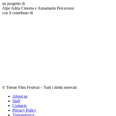
un progetto di
Alpe Adria Cinema e Annamaria Percavassi
con il contributo di
© Trieste Film Festival – Tutti i diritti riservati
About us
Staff
Contacts
Privacy Policy
Transparency