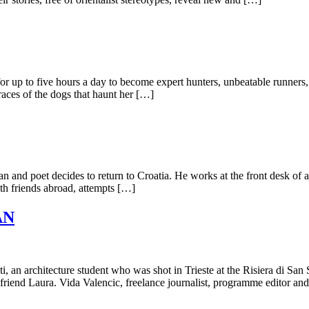
or up to five hours a day to become expert hunters, unbeatable runners, 
races of the dogs that haunt her […]
 man and poet decides to return to Croatia. He works at the front desk of
ith friends abroad, attempts […]
AN
ti, an architecture student who was shot in Trieste at the Risiera di Sa
rlfriend Laura. Vida Valencic, freelance journalist, programme editor an