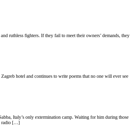
and ruthless fighters. If they fail to meet their owners’ demands, they
 a Zagreb hotel and continues to write poems that no one will ever see
n Sabba, Italy’s only extermination camp. Waiting for him during those
d radio […]