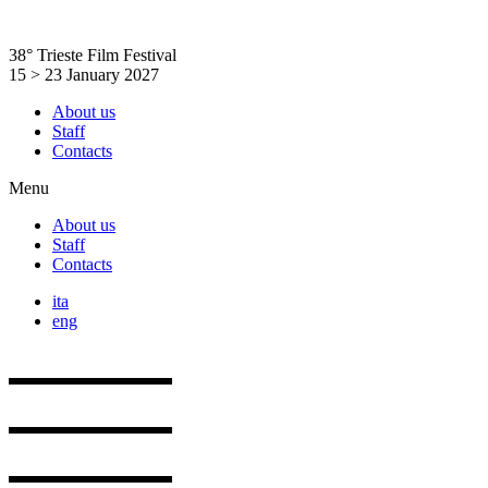
Skip
to
38° Trieste Film Festival
content
15 > 23 January 2027
About us
Staff
Contacts
Menu
About us
Staff
Contacts
ita
eng