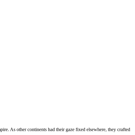
re. As other continents had their gaze fixed elsewhere, they crafted