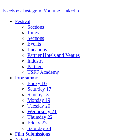
Facebook
Instagram
Youtube
Linkedin
Festival
Sections
Juries
Sections
Events
Locations
Partner Hotels and Venues
Industry
Partners
TSFF Academy
Programme
Friday 16
Saturday 17
Sunday 18
Monday 19
Tuesday 20
Wednesday 21
Thursday 22
Friday 23
Saturday 24
Film Submissions
Activity