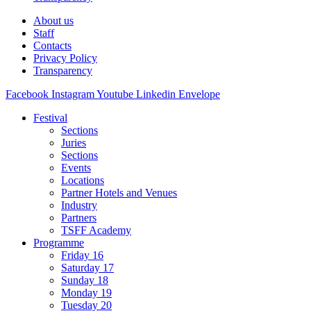
About us
Staff
Contacts
Privacy Policy
Transparency
Facebook
Instagram
Youtube
Linkedin
Envelope
Festival
Sections
Juries
Sections
Events
Locations
Partner Hotels and Venues
Industry
Partners
TSFF Academy
Programme
Friday 16
Saturday 17
Sunday 18
Monday 19
Tuesday 20