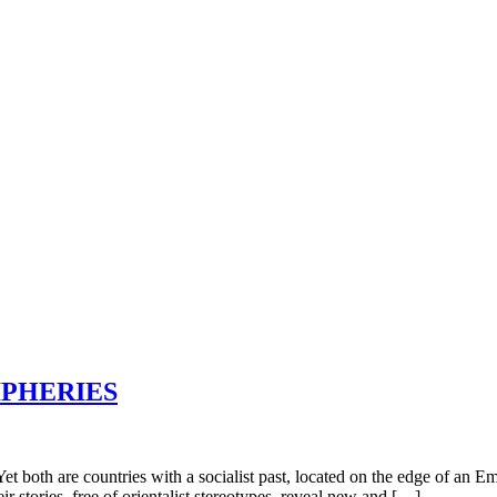
IPHERIES
th are countries with a socialist past, located on the edge of an Empi
r stories, free of orientalist stereotypes, reveal new and […]