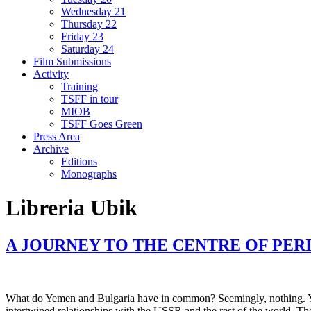
Wednesday 21
Thursday 22
Friday 23
Saturday 24
Film Submissions
Activity
Training
TSFF in tour
MIOB
TSFF Goes Green
Press Area
Archive
Editions
Monographs
Libreria Ubik
A JOURNEY TO THE CENTRE OF PER
What do Yemen and Bulgaria have in common? Seemingly, nothing. Yet bo
intertwined relationships with the USSR and the rest of the world. Thei