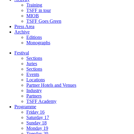
Training
TSFF in tour
MIOB
TSFF Goes Green
Press Area
Archive
Editions
Monographs
Festival
Sections
Juries
Sections
Events
Locations
Partner Hotels and Venues
Industry
Partners
TSFF Academy
Programme
Friday 16
Saturday 17
Sunday 18
Monday 19
Tuesday 20