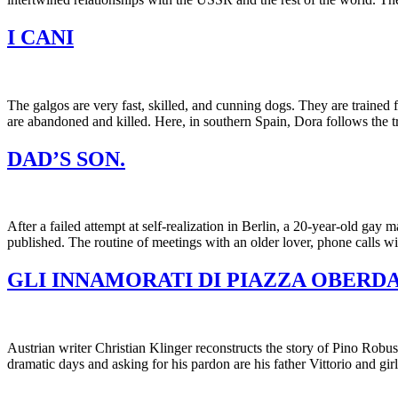
I CANI
The galgos are very fast, skilled, and cunning dogs. They are trained f
are abandoned and killed. Here, in southern Spain, Dora follows the t
DAD’S SON.
After a failed attempt at self-realization in Berlin, a 20-year-old gay
published. The routine of meetings with an older lover, phone calls w
GLI INNAMORATI DI PIAZZA OBERD
Austrian writer Christian Klinger reconstructs the story of Pino Robus
dramatic days and asking for his pardon are his father Vittorio and gi